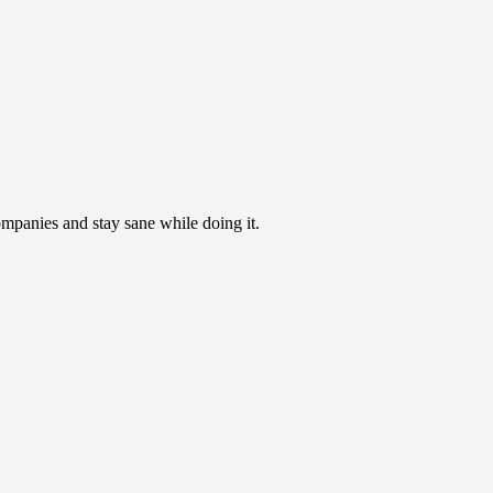
ompanies and stay sane while doing it.