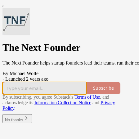
The Next Founder
The Next Founder helps startup founders lead their teams, run their c
By Michael Wolfe
·
Launched 2 years ago
Subscribe
By subscribing, you agree Substack's
Terms of Use
, and
acknowledge its
Information Collection Notice
and
Privacy
Policy
.
No thanks