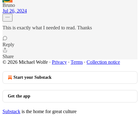
Bruno
Jul 26, 2024
This is exactly what I needed to read. Thanks
Reply
Share
© 2026 Michael Wolfe
·
Privacy
∙
Terms
∙
Collection notice
Start your Substack
Get the app
Substack
is the home for great culture