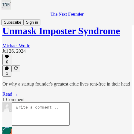
The Next Founder
Subscribe
Sign in
Unmask Imposter Syndrome
Michael Wolfe
Jul 26, 2024
6
1
Or why a startup founder's greatest critic lives rent-free in their head
Read →
1 Comment