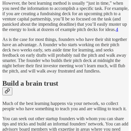
However, the best learning method is usually “just in time,” when
you need the information to accomplish a specific task. For example,
if you are creating a fundraising deck for an upcoming pitch to a
venture capital partnership, you’ll be so focused on the task (and
panicked about the impending deadline) that you’ll easily muster up
the energy to look at dozens of example pitch decks for ideas.
4
As is the case for most things, founders who have their shit together
have an advantage. A founder who starts working on their pitch
deck two weeks early, sets aside time for learning, and seeks
feedback on early drafts will probably nail the pitch and walk away
smarter. The founder who builds their pitch deck at midnight the
night before their first investor meeting won’t learn much, will flub
the pitch, and will walk away frustrated and fundless.
Build a brain trust
Much of the best learning happens via your network, so collect
people who have something to teach you and are willing to teach it.
You can seek out other startup founders with whom you can share
tips and tricks and build an informal founders’ network. You can add
advisory board members with expertise in areas where you need