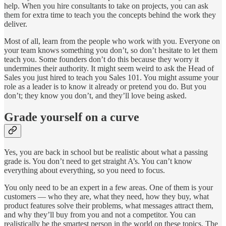
help. When you hire consultants to take on projects, you can ask
them for extra time to teach you the concepts behind the work they
deliver.
Most of all, learn from the people who work with you. Everyone on
your team knows something you don’t, so don’t hesitate to let them
teach you. Some founders don’t do this because they worry it
undermines their authority. It might seem weird to ask the Head of
Sales you just hired to teach you Sales 101. You might assume your
role as a leader is to know it already or pretend you do. But you
don’t; they know you don’t, and they’ll love being asked.
Grade yourself on a curve
Yes, you are back in school but be realistic about what a passing
grade is. You don’t need to get straight A’s. You can’t know
everything about everything, so you need to focus.
You only need to be an expert in a few areas. One of them is your
customers — who they are, what they need, how they buy, what
product features solve their problems, what messages attract them,
and why they’ll buy from you and not a competitor. You can
realistically be the smartest person in the world on these topics. The