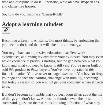
time and discipline to do it. Otherwise, we’d all have six-pack abs
and clutter-free houses.
So, how do you become a “Learn-It-All?”
Adopt a learning mindset
Becoming a Learn-It-All starts, like most things, by embracing that
you need to do it and that it will take time and energy.
You might have an impressive education, excellent work
experiences, and raving reviews from your ex-bosses. You may even
have experience at previous startups, but the gap between what you
know and what you need to know is still vast. You’ve never built or
sold
this
product to
these
buyers. You’ve never operated in
this
financial market. You’ve never managed
this
team. You have to drop
your ego and face the learning challenge with humility, accepting
that today’s version of you will not get your company where it needs
to be.
But don’t become so humble that you beat yourself up about the list
of things you don’t know. Almost no founder, even the most
successful, goes into their startups knowing a fraction of what they