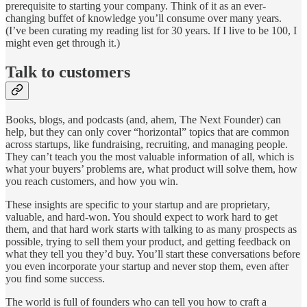
prerequisite to starting your company. Think of it as an ever-
changing buffet of knowledge you’ll consume over many years.
(I’ve been curating my reading list for 30 years. If I live to be 100, I
might even get through it.)
Talk to customers
Books, blogs, and podcasts (and, ahem, The Next Founder) can
help, but they can only cover “horizontal” topics that are common
across startups, like fundraising, recruiting, and managing people.
They can’t teach you the most valuable information of all, which is
what your buyers’ problems are, what product will solve them, how
you reach customers, and how you win.
These insights are specific to your startup and are proprietary,
valuable, and hard-won. You should expect to work hard to get
them, and that hard work starts with talking to as many prospects as
possible, trying to sell them your product, and getting feedback on
what they tell you they’d buy. You’ll start these conversations before
you even incorporate your startup and never stop them, even after
you find some success.
The world is full of founders who can tell you how to craft a