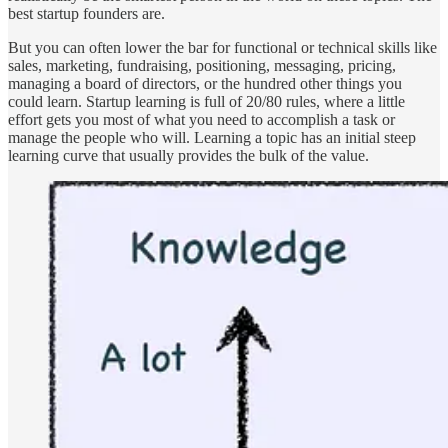
best startup founders are.
But you can often lower the bar for functional or technical skills like
sales, marketing, fundraising, positioning, messaging, pricing,
managing a board of directors, or the hundred other things you
could learn. Startup learning is full of 20/80 rules, where a little
effort gets you most of what you need to accomplish a task or
manage the people who will. Learning a topic has an initial steep
learning curve that usually provides the bulk of the value.