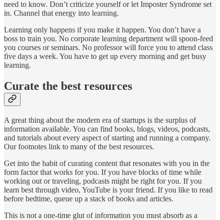
need to know. Don’t criticize yourself or let Imposter Syndrome set
in. Channel that energy into learning.
Learning only happens if you make it happen. You don’t have a
boss to train you. No corporate learning department will spoon-feed
you courses or seminars. No professor will force you to attend class
five days a week. You have to get up every morning and get busy
learning.
Curate the best resources
A great thing about the modern era of startups is the surplus of
information available. You can find books, blogs, videos, podcasts,
and tutorials about every aspect of starting and running a company.
Our footnotes link to many of the best resources.
Get into the habit of curating content that resonates with you in the
form factor that works for you. If you have blocks of time while
working out or traveling, podcasts might be right for you. If you
learn best through video, YouTube is your friend. If you like to read
before bedtime, queue up a stack of books and articles.
This is not a one-time glut of information you must absorb as a