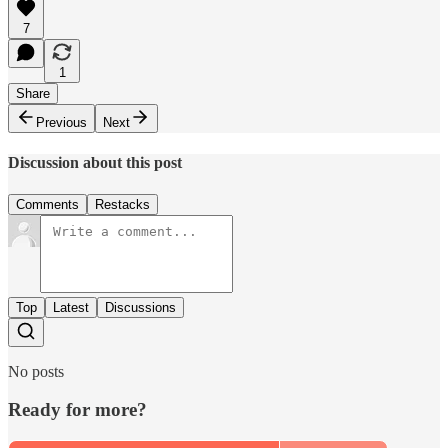
7
1
Share
Previous
Next
Discussion about this post
Comments
Restacks
Top
Latest
Discussions
No posts
Ready for more?