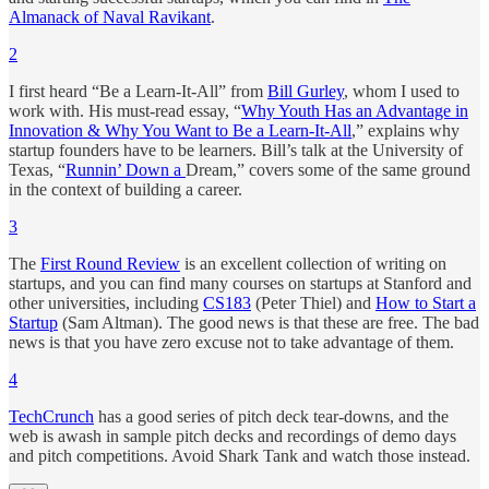
Almanack of Naval Ravikant
.
2
I first heard “Be a Learn-It-All” from
Bill Gurley
, whom I used to
work with. His must-read essay, “
Why Youth Has an Advantage in
Innovation & Why You Want to Be a Learn-It-All
,” explains why
startup founders have to be learners. Bill’s talk at the University of
Texas, “
Runnin’ Down a
Dream,” covers some of the same ground
in the context of building a career.
3
The
First Round Review
is an excellent collection of writing on
startups, and you can find many courses on startups at Stanford and
other universities, including
CS183
(Peter Thiel) and
How to Start a
Startup
(Sam Altman). The good news is that these are free. The bad
news is that you have zero excuse not to take advantage of them.
4
TechCrunch
has a good series of pitch deck tear-downs, and the
web is awash in sample pitch decks and recordings of demo days
and pitch competitions. Avoid Shark Tank and watch those instead.