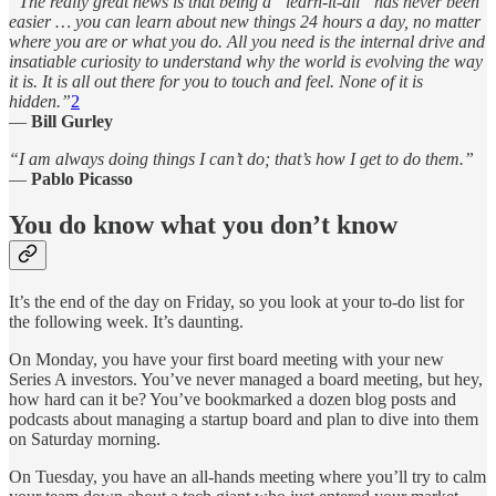
“The really great news is that being a “learn-it-all” has never been
easier … you can learn about new things 24 hours a day, no matter
where you are or what you do. All you need is the internal drive and
insatiable curiosity to understand why the world is evolving the way
it is. It is all out there for you to touch and feel. None of it is
hidden.”
2
—
Bill Gurley
“I am always doing things I can’t do; that’s how I get to do them.”
—
Pablo Picasso
You do know what you don’t know
It’s the end of the day on Friday, so you look at your to-do list for
the following week. It’s daunting.
On Monday, you have your first board meeting with your new
Series A investors. You’ve never managed a board meeting, but hey,
how hard can it be? You’ve bookmarked a dozen blog posts and
podcasts about managing a startup board and plan to dive into them
on Saturday morning.
On Tuesday, you have an all-hands meeting where you’ll try to calm