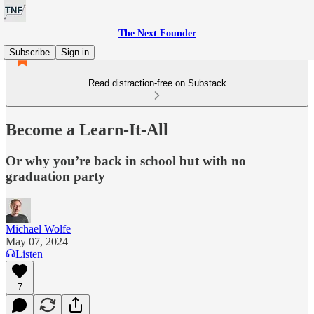
The Next Founder
Subscribe
Sign in
Read distraction-free on Substack
Become a Learn-It-All
Or why you’re back in school but with no
graduation party
Michael Wolfe
May 07, 2024
Listen
7