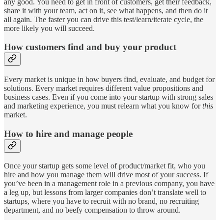
any good. You need to get in front of customers, get their feedback,
share it with your team, act on it, see what happens, and then do it
all again. The faster you can drive this test/learn/iterate cycle, the
more likely you will succeed.
How customers find and buy your product
Every market is unique in how buyers find, evaluate, and budget for
solutions. Every market requires different value propositions and
business cases. Even if you come into your startup with strong sales
and marketing experience, you must relearn what you know for
this
market.
How to hire and manage people
Once your startup gets some level of product/market fit, who you
hire and how you manage them will drive most of your success. If
you’ve been in a management role in a previous company, you have
a leg up, but lessons from larger companies don’t translate well to
startups, where you have to recruit with no brand, no recruiting
department, and no beefy compensation to throw around.