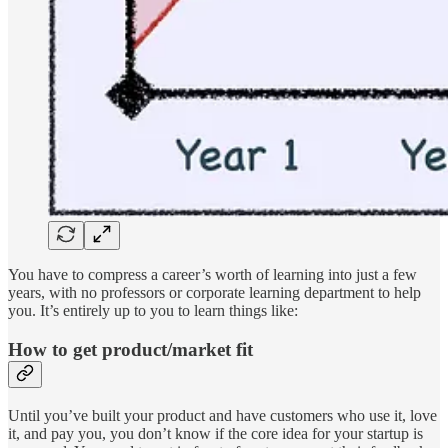
You have to compress a career’s worth of learning into just a few
years, with no professors or corporate learning department to help
you. It’s entirely up to you to learn things like:
How to get product/market fit
Until you’ve built your product and have customers who use it, love
it, and pay you, you don’t know if the core idea for your startup is