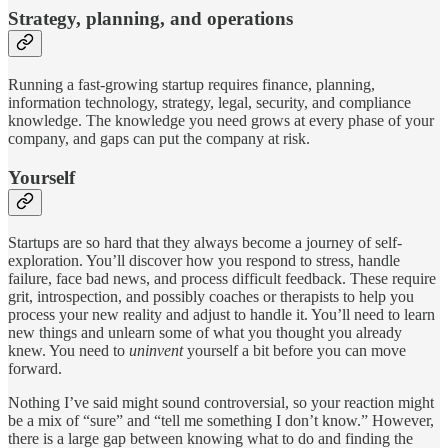
Strategy, planning, and operations
Running a fast-growing startup requires finance, planning,
information technology, strategy, legal, security, and compliance
knowledge. The knowledge you need grows at every phase of your
company, and gaps can put the company at risk.
Yourself
Startups are so hard that they always become a journey of self-
exploration. You’ll discover how you respond to stress, handle
failure, face bad news, and process difficult feedback. These require
grit, introspection, and possibly coaches or therapists to help you
process your new reality and adjust to handle it. You’ll need to learn
new things and unlearn some of what you thought you already
knew. You need to
uninvent
yourself a bit before you can move
forward.
Nothing I’ve said might sound controversial, so your reaction might
be a mix of “sure” and “tell me something I don’t know.” However,
there is a large gap between knowing what to do and finding the