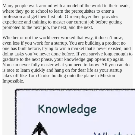
Many people walk around with a model of the world in their heads,
where they go to school to learn the prerequisites to enter a
profession and get their first job. Our employer then provides
experience and training to master our current job before getting
promoted to the next job, the next, and the next.
Whether or not the world ever worked that way, it doesn’t now,
even less if you work for a startup. You are building a product no
one has built before, trying to win a market that’s never existed, and
doing tasks you’ve never done before. If you survive long enough to
graduate to the next phase, your knowledge gap opens up again.
You can never fully master what you need to know. All you can do
is race to learn quickly and hang on for dear life as your startup
takes off like Tom Cruise holding onto the plane in Mission
Impossible.