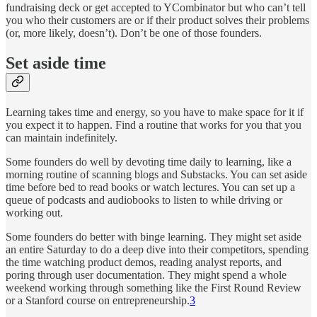
fundraising deck or get accepted to YCombinator but who can’t tell
you who their customers are or if their product solves their problems
(or, more likely, doesn’t). Don’t be one of those founders.
Set aside time
Learning takes time and energy, so you have to make space for it if
you expect it to happen. Find a routine that works for you that you
can maintain indefinitely.
Some founders do well by devoting time daily to learning, like a
morning routine of scanning blogs and Substacks. You can set aside
time before bed to read books or watch lectures. You can set up a
queue of podcasts and audiobooks to listen to while driving or
working out.
Some founders do better with binge learning. They might set aside
an entire Saturday to do a deep dive into their competitors, spending
the time watching product demos, reading analyst reports, and
poring through user documentation. They might spend a whole
weekend working through something like the First Round Review
or a Stanford course on entrepreneurship.
3