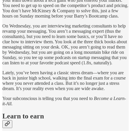
your team down about a tech giant who just entered your market.
You need to get up to speed on the competitor’s product and pricing.
You don’t have McKinsey & Company to solve this, just a few
hours on Sunday morning before your Barry’s Bootcamp class.
On Wednesday, you are interviewing marketing consultants to help
revamp your messaging. You aren’t a messaging expert (thus the
consultants), but you need to learn some basics, or you’ll have no
clue how to interview them. You look at the three thick books about
messaging sitting on your desk. OK, you aren’t going to read them
by Wednesday, but you are going on a long mountain bike ride on
Sunday, so you tee up some podcasts on startup messaging that you
can listen to at your favorite podcast speed (1.8x, naturally).
Lately, you’ve been having a classic stress dream—where you are
back in junior high school, walking into the final exam for a course
where you never attended a class. But it’s no longer just a stress
dream. It’s your reality even when you are wide awake.
Your subconscious is telling you that you need to
Become a Learn-
it-All.
Learn to earn