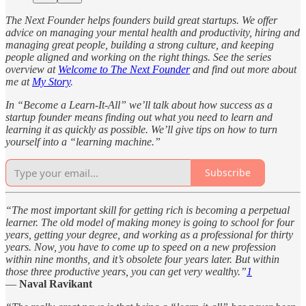
The Next Founder helps founders build great startups. We offer
advice on managing your mental health and productivity, hiring and
managing great people, building a strong culture, and keeping
people aligned and working on the right things. See the series
overview at
Welcome to The Next Founder
and find out more about
me at
My Story
.
In “Become a Learn-It-All” we’ll talk about how success as a
startup founder means finding out what you need to learn and
learning it as quickly as possible. We’ll give tips on how to turn
yourself into a “learning machine.”
Subscribe
“The most important skill for getting rich is becoming a perpetual
learner. The old model of making money is going to school for four
years, getting your degree, and working as a professional for thirty
years. Now, you have to come up to speed on a new profession
within nine months, and it’s obsolete four years later. But within
those three productive years, you can get very wealthy.”
1
—
Naval Ravikant