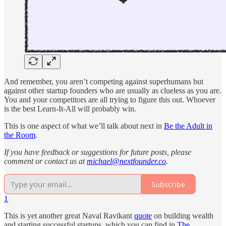
And remember, you aren’t competing against superhumans but
against other startup founders who are usually as clueless as you are.
You and your competitors are all trying to figure this out. Whoever
is the best Learn-It-All will probably win.
This is one aspect of what we’ll talk about next in
Be the Adult in
the Room
.
If you have feedback or suggestions for future posts, please
comment or contact us at
michael@nextfounder.co
.
Subscribe
1
This is yet another great Naval Ravikant
quote
on building wealth
and starting successful startups, which you can find in
The