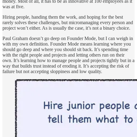
money. Most of all, it has to be as innovative at 100 employees as it
was at five.
Hiring people, handing them the work, and hoping for the best
rarely solves these challenges, but micromanaging every person and
project won’t either. As is usually the case, it’s not a binary choice.
Paul Graham doesn’t go deep on Founder Mode, but I can weigh in
with my own definition. Founder Mode means learning where you
should go deep and where you should sit back. It’s spending time
with the right people and projects and letting others run on their
own. It’s learning how to manage people and projects tightly but in a
way that builds trust instead of eroding it. It’s accepting the risk of
failure but not accepting sloppiness and low quality.