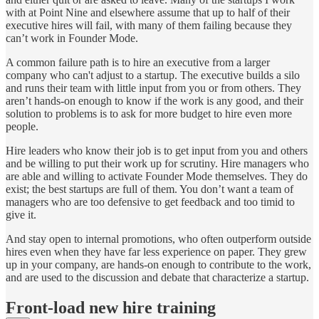
with at Point Nine and elsewhere assume that up to half of their
executive hires will fail, with many of them failing because they
can’t work in Founder Mode.
A common failure path is to hire an executive from a larger
company who can't adjust to a startup. The executive builds a silo
and runs their team with little input from you or from others. They
aren’t hands-on enough to know if the work is any good, and their
solution to problems is to ask for more budget to hire even more
people.
Hire leaders who know their job is to get input from you and others
and be willing to put their work up for scrutiny. Hire managers who
are able and willing to activate Founder Mode themselves. They do
exist; the best startups are full of them. You don’t want a team of
managers who are too defensive to get feedback and too timid to
give it.
And stay open to internal promotions, who often outperform outside
hires even when they have far less experience on paper. They grew
up in your company, are hands-on enough to contribute to the work,
and are used to the discussion and debate that characterize a startup.
Front-load new hire training