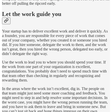
better off pulling the ripcord early.
Let the work guide you
Your startup has to deliver excellent work and deliver it quickly. As
a founder, you are responsible for every piece of work that comes
out of your company, whether you created it or someone you hired
did. If you hire someone, delegate the work to them, and the work
isn’t great, then you hired the wrong person, delegated too early, or
didn’t delegate the right way.
Use the work to lead you to where you should spend your time. If
the work from one part of your organization is excellent,
congratulations. You probably don’t need to spend much time with
that team other than checking in regularly and recognizing and
rewarding them.
In the areas where the work isn’t excellent, dig in. The people on
that team might just need some more coaching and feedback. You
might need to step in and help resolve some important decisions. In
the worst case, you might have the wrong person running the team,
and you have to ask them to leave and bring in someone new. But
you can’t just sit back and hope things improve on their own.