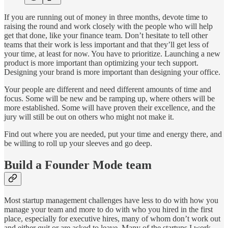
If you are running out of money in three months, devote time to
raising the round and work closely with the people who will help
get that done, like your finance team. Don’t hesitate to tell other
teams that their work is less important and that they’ll get less of
your time, at least for now. You have to prioritize. Launching a new
product is more important than optimizing your tech support.
Designing your brand is more important than designing your office.
Your people are different and need different amounts of time and
focus. Some will be new and be ramping up, where others will be
more established. Some will have proven their excellence, and the
jury will still be out on others who might not make it.
Find out where you are needed, put your time and energy there, and
be willing to roll up your sleeves and go deep.
Build a Founder Mode team
Most startup management challenges have less to do with how you
manage your team and more to do with who you hired in the first
place, especially for executive hires, many of whom don’t work out
and either quit or are asked to leave. Many of the startups I work