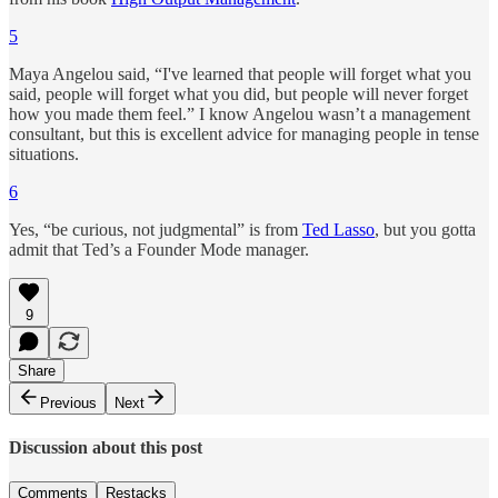
5
Maya Angelou said, “I've learned that people will forget what you
said, people will forget what you did, but people will never forget
how you made them feel.” I know Angelou wasn’t a management
consultant, but this is excellent advice for managing people in tense
situations.
6
Yes, “be curious, not judgmental” is from
Ted Lasso
, but you gotta
admit that Ted’s a Founder Mode manager.
9
Share
Previous
Next
Discussion about this post
Comments
Restacks