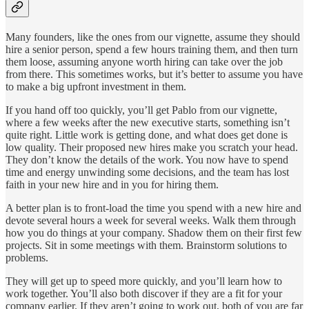
Many founders, like the ones from our vignette, assume they should
hire a senior person, spend a few hours training them, and then turn
them loose, assuming anyone worth hiring can take over the job
from there. This sometimes works, but it’s better to assume you have
to make a big upfront investment in them.
If you hand off too quickly, you’ll get Pablo from our vignette,
where a few weeks after the new executive starts, something isn’t
quite right. Little work is getting done, and what does get done is
low quality. Their proposed new hires make you scratch your head.
They don’t know the details of the work. You now have to spend
time and energy unwinding some decisions, and the team has lost
faith in your new hire and in you for hiring them.
A better plan is to front-load the time you spend with a new hire and
devote several hours a week for several weeks. Walk them through
how you do things at your company. Shadow them on their first few
projects. Sit in some meetings with them. Brainstorm solutions to
problems.
They will get up to speed more quickly, and you’ll learn how to
work together. You’ll also both discover if they are a fit for your
company earlier. If they aren’t going to work out, both of you are far