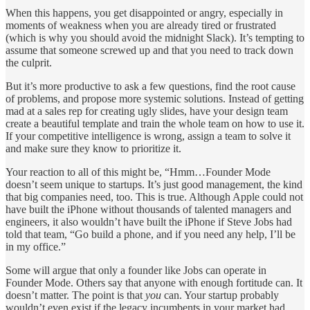
When this happens, you get disappointed or angry, especially in
moments of weakness when you are already tired or frustrated
(which is why you should avoid the midnight Slack). It’s tempting to
assume that someone screwed up and that you need to track down
the culprit.
But it’s more productive to ask a few questions, find the root cause
of problems, and propose more systemic solutions. Instead of getting
mad at a sales rep for creating ugly slides, have your design team
create a beautiful template and train the whole team on how to use it.
If your competitive intelligence is wrong, assign a team to solve it
and make sure they know to prioritize it.
Your reaction to all of this might be, “Hmm…Founder Mode
doesn’t seem unique to startups. It’s just good management, the kind
that big companies need, too. This is true. Although Apple could not
have built the iPhone without thousands of talented managers and
engineers, it also wouldn’t have built the iPhone if Steve Jobs had
told that team, “Go build a phone, and if you need any help, I’ll be
in my office.”
Some will argue that only a founder like Jobs can operate in
Founder Mode. Others say that anyone with enough fortitude can. It
doesn’t matter. The point is that
you
can. Your startup probably
wouldn’t even exist if the legacy incumbents in your market had