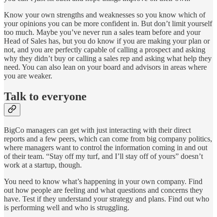
Know your own strengths and weaknesses so you know which of
your opinions you can be more confident in. But don’t limit yourself
too much. Maybe you’ve never run a sales team before and your
Head of Sales has, but you do know if you are making your plan or
not, and you are perfectly capable of calling a prospect and asking
why they didn’t buy or calling a sales rep and asking what help they
need. You can also lean on your board and advisors in areas where
you are weaker.
Talk to everyone
BigCo managers can get with just interacting with their direct
reports and a few peers, which can come from big company politics,
where managers want to control the information coming in and out
of their team. “Stay off my turf, and I’ll stay off of yours” doesn’t
work at a startup, though.
You need to know what’s happening in your own company. Find
out how people are feeling and what questions and concerns they
have. Test if they understand your strategy and plans. Find out who
is performing well and who is struggling.