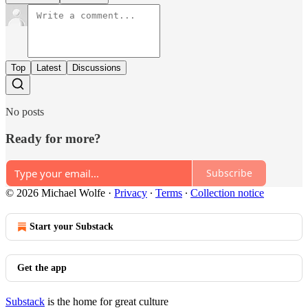
Top
Latest
Discussions
No posts
Ready for more?
Subscribe
© 2026 Michael Wolfe
·
Privacy
∙
Terms
∙
Collection notice
Start your Substack
Get the app
Substack
is the home for great culture