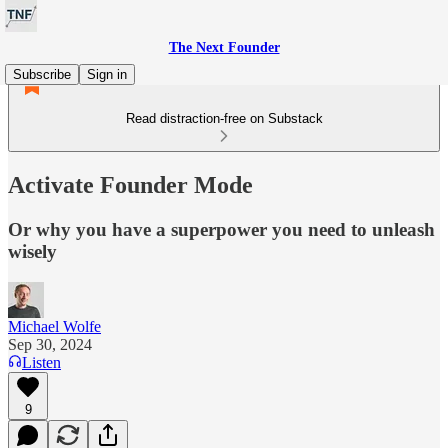
The Next Founder
Subscribe
Sign in
Read distraction-free on Substack
Activate Founder Mode
Or why you have a superpower you need to unleash
wisely
Michael Wolfe
Sep 30, 2024
Listen
9