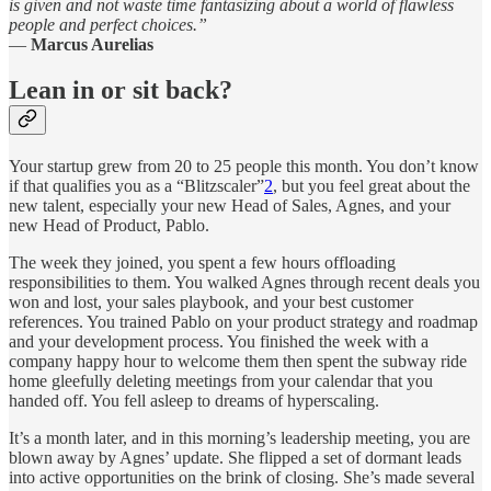
is given and not waste time fantasizing about a world of flawless
people and perfect choices.”
—
Marcus Aurelias
Lean in or sit back?
Your startup grew from 20 to 25 people this month. You don’t know
if that qualifies you as a “Blitzscaler”
2
, but you feel great about the
new talent, especially your new Head of Sales, Agnes, and your
new Head of Product, Pablo.
The week they joined, you spent a few hours offloading
responsibilities to them. You walked Agnes through recent deals you
won and lost, your sales playbook, and your best customer
references. You trained Pablo on your product strategy and roadmap
and your development process. You finished the week with a
company happy hour to welcome them then spent the subway ride
home gleefully deleting meetings from your calendar that you
handed off. You fell asleep to dreams of hyperscaling.
It’s a month later, and in this morning’s leadership meeting, you are
blown away by Agnes’ update. She flipped a set of dormant leads
into active opportunities on the brink of closing. She’s made several