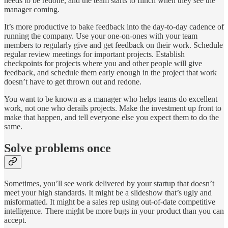
needs to be redone, and the team starts to flinch when they see the
manager coming.
It’s more productive to bake feedback into the day-to-day cadence of
running the company. Use your one-on-ones with your team
members to regularly give and get feedback on their work. Schedule
regular review meetings for important projects. Establish
checkpoints for projects where you and other people will give
feedback, and schedule them early enough in the project that work
doesn’t have to get thrown out and redone.
You want to be known as a manager who helps teams do excellent
work, not one who derails projects. Make the investment up front to
make that happen, and tell everyone else you expect them to do the
same.
Solve problems once
Sometimes, you’ll see work delivered by your startup that doesn’t
meet your high standards. It might be a slideshow that’s ugly and
misformatted. It might be a sales rep using out-of-date competitive
intelligence. There might be more bugs in your product than you can
accept.