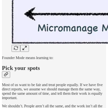
Founder Mode means learning to:
Pick your spots
Most of us want to be fair and treat people equally. If we have five
direct reports, we assume we should manage them the same way,
spend the same amount of time, and tell them their work is equally
important.
We shouldn’t. People aren’t all the same, and the work isn’t all the