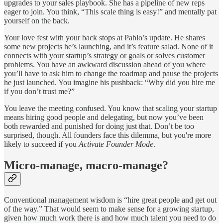
upgrades to your sales playbook. She has a pipeline of new reps
eager to join. You think, “This scale thing is easy!” and mentally pat
yourself on the back.
Your love fest with your back stops at Pablo’s update. He shares
some new projects he’s launching, and it’s feature salad. None of it
connects with your startup’s strategy or goals or solves customer
problems. You have an awkward discussion ahead of you where
you’ll have to ask him to change the roadmap and pause the projects
he just launched. You imagine his pushback: “Why did you hire me
if you don’t trust me?”
You leave the meeting confused. You know that scaling your startup
means hiring good people and delegating, but now you’ve been
both rewarded and punished for doing just that. Don’t be too
surprised, though. All founders face this dilemma, but you're more
likely to succeed if you
Activate Founder Mode
.
Micro-manage, macro-manage?
Conventional management wisdom is “hire great people and get out
of the way.” That would seem to make sense for a growing startup,
given how much work there is and how much talent you need to do