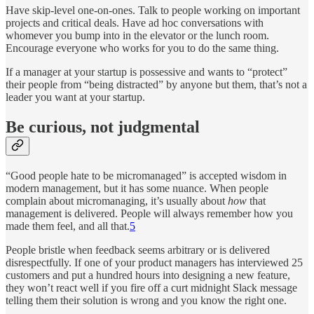
Have skip-level one-on-ones. Talk to people working on important
projects and critical deals. Have ad hoc conversations with
whomever you bump into in the elevator or the lunch room.
Encourage everyone who works for you to do the same thing.
If a manager at your startup is possessive and wants to “protect”
their people from “being distracted” by anyone but them, that’s not a
leader you want at your startup.
Be curious, not judgmental
“Good people hate to be micromanaged” is accepted wisdom in
modern management, but it has some nuance. When people
complain about micromanaging, it’s usually about
how
that
management is delivered. People will always remember how you
made them feel, and all that.
5
People bristle when feedback seems arbitrary or is delivered
disrespectfully. If one of your product managers has interviewed 25
customers and put a hundred hours into designing a new feature,
they won’t react well if you fire off a curt midnight Slack message
telling them their solution is wrong and you know the right one.