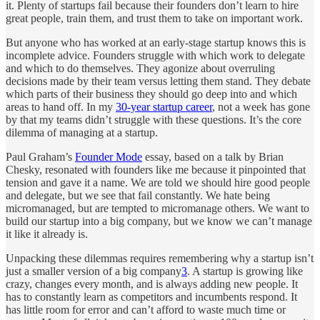
it. Plenty of startups fail because their founders don’t learn to hire
great people, train them, and trust them to take on important work.
But anyone who has worked at an early-stage startup knows this is
incomplete advice. Founders struggle with which work to delegate
and which to do themselves. They agonize about overruling
decisions made by their team versus letting them stand. They debate
which parts of their business they should go deep into and which
areas to hand off. In my
30-year startup career
, not a week has gone
by that my teams didn’t struggle with these questions. It’s the core
dilemma of managing at a startup.
Paul Graham’s
Founder Mode
essay, based on a talk by Brian
Chesky, resonated with founders like me because it pinpointed that
tension and gave it a name. We are told we should hire good people
and delegate, but we see that fail constantly. We hate being
micromanaged, but are tempted to micromanage others. We want to
build our startup into a big company, but we know we can’t manage
it like it already is.
Unpacking these dilemmas requires remembering why a startup isn’t
just a smaller version of a big company
3
. A startup is growing like
crazy, changes every month, and is always adding new people. It
has to constantly learn as competitors and incumbents respond. It
has little room for error and can’t afford to waste much time or