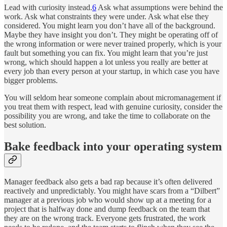
Lead with curiosity instead.
6
Ask what assumptions were behind the
work. Ask what constraints they were under. Ask what else they
considered. You might learn you don’t have all of the background.
Maybe they have insight you don’t. They might be operating off of
the wrong information or were never trained properly, which is your
fault but something you can fix. You might learn that you’re just
wrong, which should happen a lot unless you really are better at
every job than every person at your startup, in which case you have
bigger problems.
You will seldom hear someone complain about micromanagement if
you treat them with respect, lead with genuine curiosity, consider the
possibility you are wrong, and take the time to collaborate on the
best solution.
Bake feedback into your operating system
Manager feedback also gets a bad rap because it’s often delivered
reactively and unpredictably. You might have scars from a “Dilbert”
manager at a previous job who would show up at a meeting for a
project that is halfway done and dump feedback on the team that
they are on the wrong track. Everyone gets frustrated, the work