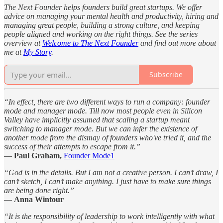
The Next Founder helps founders build great startups. We offer
advice on managing your mental health and productivity, hiring and
managing great people, building a strong culture, and keeping
people aligned and working on the right things. See the series
overview at
Welcome to The Next Founder
and find out more about
me at
My Story
.
Subscribe
“In effect, there are two different ways to run a company: founder
mode and manager mode. Till now most people even in Silicon
Valley have implicitly assumed that scaling a startup meant
switching to manager mode. But we can infer the existence of
another mode from the dismay of founders who've tried it, and the
success of their attempts to escape from it.”
—
Paul Graham,
Founder Mode
1
“God is in the details. But I am not a creative person. I can’t draw, I
can’t sketch, I can’t make anything. I just have to make sure things
are being done right.”
—
Anna Wintour
“It is the responsibility of leadership to work intelligently with what