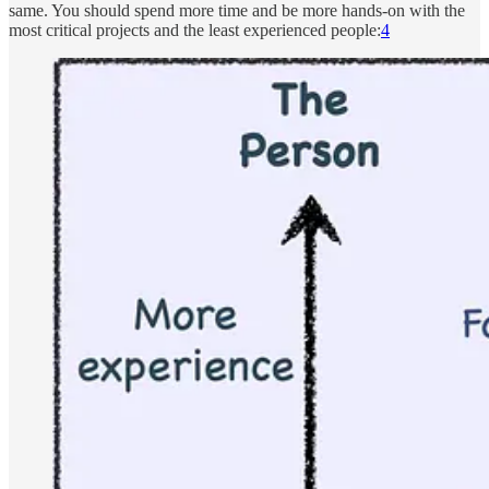
same. You should spend more time and be more hands-on with the
most critical projects and the least experienced people:
4