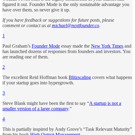
figured it out. Founder Mode is the only sustainable advantage you
have over them, so never give it up.
If you have feedback or suggestions for future posts, please
comment or contact us at
michael@nextfounder.co
.
1
Paul Graham’s
Founder Mode
essay made the
New York Times
and
has launched dozens of responses from founders and investors. You
are reading one of them.
2
The excellent Reid Hoffman book
Blitzscaling
covers what happens
if your startup goes into hypergrowth.
3
Steve Blank might have been the first to say “
A startup is not a
smaller version of a large company
.”
4
This is partially inspired by Andy Grove’s “Task Relevant Maturity”
from his book
High Output Management
.