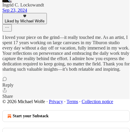
Ingrid C. Lockowandt
Sep 23, 2024
Liked by Michael Wolfe
I loved your piece on the grind—it really touched me. As an artist, I
spent 17 years working on large canvases in my Tiburon studio
every day without a day off or vacation, fully immersed in my work.
Your reflections on perseverance and embracing the daily work truly
capture the reality behind the effort. I admire how you express the
dedication required to keep going, no matter the field. Thank you for
sharing such valuable insights—it’s both relatable and inspiring.
Reply
Share
© 2026 Michael Wolfe
·
Privacy
∙
Terms
∙
Collection notice
Start your Substack