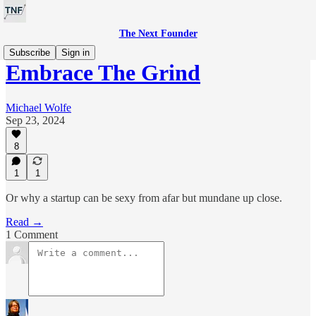
The Next Founder
Subscribe
Sign in
Embrace The Grind
Michael Wolfe
Sep 23, 2024
8
1
1
Or why a startup can be sexy from afar but mundane up close.
Read →
1 Comment