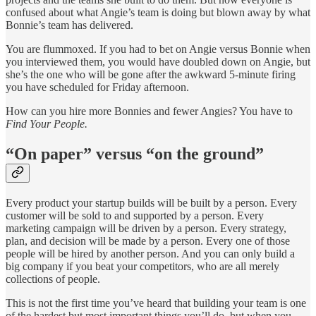
confused about what Angie’s team is doing but blown away by what
Bonnie’s team has delivered.
You are flummoxed. If you had to bet on Angie versus Bonnie when
you interviewed them, you would have doubled down on Angie, but
she’s the one who will be gone after the awkward 5-minute firing
you have scheduled for Friday afternoon.
How can you hire more Bonnies and fewer Angies? You have to
Find Your People.
“On paper” versus “on the ground”
Every product your startup builds will be built by a person. Every
customer will be sold to and supported by a person. Every
marketing campaign will be driven by a person. Every strategy,
plan, and decision will be made by a person. Every one of those
people will be hired by another person. And you can only build a
big company if you beat your competitors, who are all merely
collections of people.
This is not the first time you’ve heard that building your team is one
of the hardest but most important things you’ll do, but when you