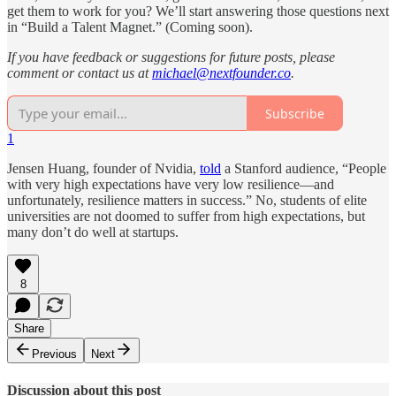
get them to work for you? We’ll start answering those questions next
in “Build a Talent Magnet.” (Coming soon).
If you have feedback or suggestions for future posts, please
comment or contact us at
michael@nextfounder.co
.
Subscribe
1
Jensen Huang, founder of Nvidia,
told
a Stanford audience, “People
with very high expectations have very low resilience—and
unfortunately, resilience matters in success.” No, students of elite
universities are not doomed to suffer from high expectations, but
many don’t do well at startups.
8
Share
Previous
Next
Discussion about this post