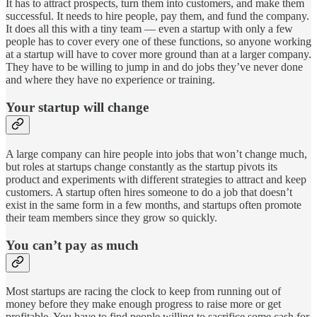
It has to attract prospects, turn them into customers, and make them
successful. It needs to hire people, pay them, and fund the company.
It does all this with a tiny team — even a startup with only a few
people has to cover every one of these functions, so anyone working
at a startup will have to cover more ground than at a larger company.
They have to be willing to jump in and do jobs they’ve never done
and where they have no experience or training.
Your startup will change
A large company can hire people into jobs that won’t change much,
but roles at startups change constantly as the startup pivots its
product and experiments with different strategies to attract and keep
customers. A startup often hires someone to do a job that doesn’t
exist in the same form in a few months, and startups often promote
their team members since they grow so quickly.
You can’t pay as much
Most startups are racing the clock to keep from running out of
money before they make enough progress to raise more or get
profitable. You have to find people willing to sacrifice some cash for