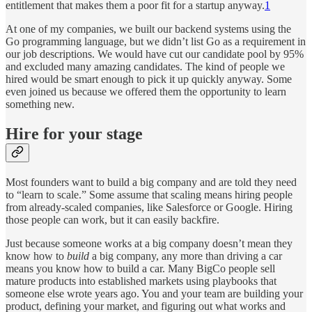
entitlement that makes them a poor fit for a startup anyway.
1
At one of my companies, we built our backend systems using the
Go programming language, but we didn’t list Go as a requirement in
our job descriptions. We would have cut our candidate pool by 95%
and excluded many amazing candidates. The kind of people we
hired would be smart enough to pick it up quickly anyway. Some
even joined us because we offered them the opportunity to learn
something new.
Hire for your stage
Most founders want to build a big company and are told they need
to “learn to scale.” Some assume that scaling means hiring people
from already-scaled companies, like Salesforce or Google. Hiring
those people can work, but it can easily backfire.
Just because someone works at a big company doesn’t mean they
know how to
build
a big company, any more than driving a car
means you know how to build a car. Many BigCo people sell
mature products into established markets using playbooks that
someone else wrote years ago. You and your team are building your
product, defining your market, and figuring out what works and