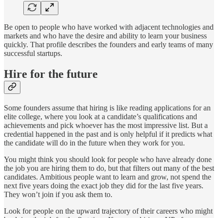
Be open to people who have worked with adjacent technologies and
markets and who have the desire and ability to learn your business
quickly. That profile describes the founders and early teams of many
successful startups.
Hire for the future
Some founders assume that hiring is like reading applications for an
elite college, where you look at a candidate’s qualifications and
achievements and pick whoever has the most impressive list. But a
credential happened in the past and is only helpful if it predicts what
the candidate will do in the future when they work for you.
You might think you should look for people who have already done
the job you are hiring them to do, but that filters out many of the best
candidates. Ambitious people want to learn and grow, not spend the
next five years doing the exact job they did for the last five years.
They won’t join if you ask them to.
Look for people on the upward trajectory of their careers who might