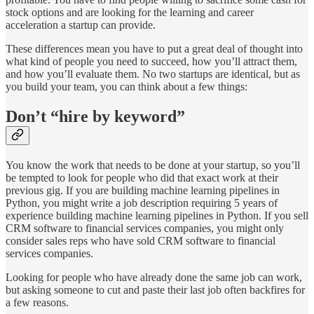
stock options and are looking for the learning and career
acceleration a startup can provide.
These differences mean you have to put a great deal of thought into
what kind of people you need to succeed, how you’ll attract them,
and how you’ll evaluate them. No two startups are identical, but as
you build your team, you can think about a few things:
Don’t “hire by keyword”
You know the work that needs to be done at your startup, so you’ll
be tempted to look for people who did that exact work at their
previous gig. If you are building machine learning pipelines in
Python, you might write a job description requiring 5 years of
experience building machine learning pipelines in Python. If you sell
CRM software to financial services companies, you might only
consider sales reps who have sold CRM software to financial
services companies.
Looking for people who have already done the same job can work,
but asking someone to cut and paste their last job often backfires for
a few reasons.