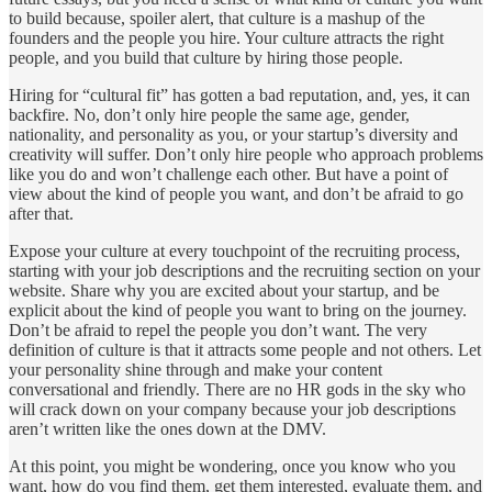
to build because, spoiler alert, that culture is a mashup of the
founders and the people you hire. Your culture attracts the right
people, and you build that culture by hiring those people.
Hiring for “cultural fit” has gotten a bad reputation, and, yes, it can
backfire. No, don’t only hire people the same age, gender,
nationality, and personality as you, or your startup’s diversity and
creativity will suffer. Don’t only hire people who approach problems
like you do and won’t challenge each other. But have a point of
view about the kind of people you want, and don’t be afraid to go
after that.
Expose your culture at every touchpoint of the recruiting process,
starting with your job descriptions and the recruiting section on your
website. Share why you are excited about your startup, and be
explicit about the kind of people you want to bring on the journey.
Don’t be afraid to repel the people you don’t want. The very
definition of culture is that it attracts some people and not others. Let
your personality shine through and make your content
conversational and friendly. There are no HR gods in the sky who
will crack down on your company because your job descriptions
aren’t written like the ones down at the DMV.
At this point, you might be wondering, once you know who you
want, how do you find them, get them interested, evaluate them, and