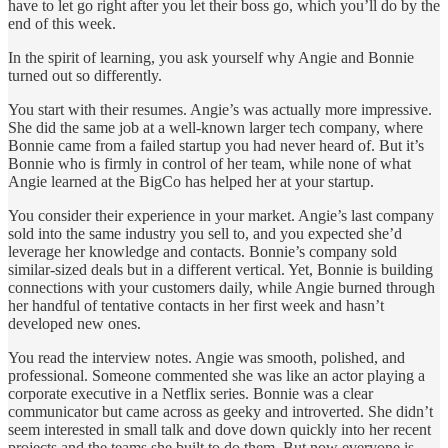
have to let go right after you let their boss go, which you’ll do by the
end of this week.
In the spirit of learning, you ask yourself why Angie and Bonnie
turned out so differently.
You start with their resumes. Angie’s was actually more impressive.
She did the same job at a well-known larger tech company, where
Bonnie came from a failed startup you had never heard of. But it’s
Bonnie who is firmly in control of her team, while none of what
Angie learned at the BigCo has helped her at your startup.
You consider their experience in your market. Angie’s last company
sold into the same industry you sell to, and you expected she’d
leverage her knowledge and contacts. Bonnie’s company sold
similar-sized deals but in a different vertical. Yet, Bonnie is building
connections with your customers daily, while Angie burned through
her handful of tentative contacts in her first week and hasn’t
developed new ones.
You read the interview notes. Angie was smooth, polished, and
professional. Someone commented she was like an actor playing a
corporate executive in a Netflix series. Bonnie was a clear
communicator but came across as geeky and introverted. She didn’t
seem interested in small talk and dove down quickly into her recent
projects and the teams she built to do them. But now everyone is