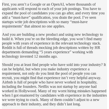
First, you aren’t a Google or an OpenAI, where thousands of
applicants will respond to each of your job postings. You have to
expand the pool of candidates you can go after, and every time you
add a “must-have” qualification, you drain the pool. I’ve seen
startups write job descriptions with so many “must-have
requirements” that almost no one applies.
And you are building a new product and using new technology to
build it. When you’re on the bleeding edge, you won’t find many
people with years of experience in the relevant technology stack.
Reddit is full of threads mocking job descriptions written by HR
departments demanding “5 years experience” working with
technology invented 12 months ago.
Should you at least find people who have sold into your industry? It
can be helpful, but when you make industry experience a
requirement, not only do you limit the pool of people you can
recruit, you might find that experience isn’t very helpful anyway.
Airbnb is full of people who have never worked in hospitality,
including the founders. Netflix was not startup by anyone had
worked in Hollywood. Many of my worst hiring mistakes happened
when I got enamored by candidates with experience in the industries
we were trying to crack. Many of them couldn’t adjust to a new
approach to their industry, and they didn’t last long.