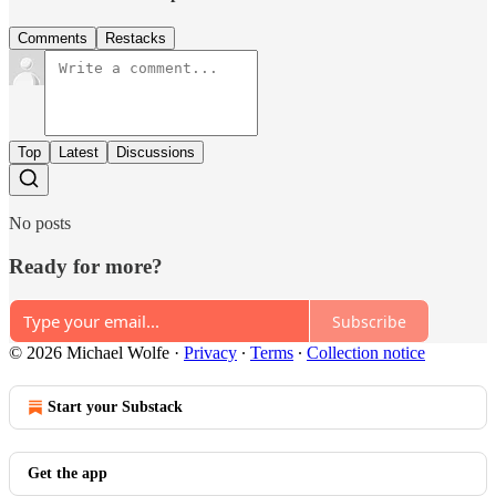
Comments
Restacks
Top
Latest
Discussions
No posts
Ready for more?
Subscribe
© 2026 Michael Wolfe
·
Privacy
∙
Terms
∙
Collection notice
Start your Substack
Get the app