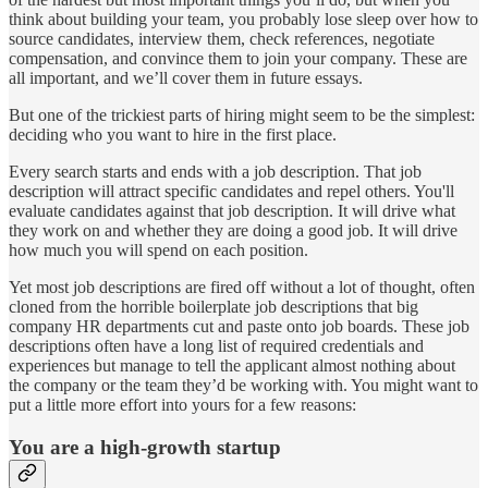
think about building your team, you probably lose sleep over how to
source candidates, interview them, check references, negotiate
compensation, and convince them to join your company. These are
all important, and we’ll cover them in future essays.
But one of the trickiest parts of hiring might seem to be the simplest:
deciding who you want to hire in the first place.
Every search starts and ends with a job description. That job
description will attract specific candidates and repel others. You'll
evaluate candidates against that job description. It will drive what
they work on and whether they are doing a good job. It will drive
how much you will spend on each position.
Yet most job descriptions are fired off without a lot of thought, often
cloned from the horrible boilerplate job descriptions that big
company HR departments cut and paste onto job boards. These job
descriptions often have a long list of required credentials and
experiences but manage to tell the applicant almost nothing about
the company or the team they’d be working with. You might want to
put a little more effort into yours for a few reasons:
You are a high-growth startup