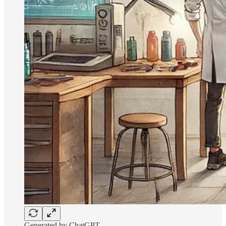
Generated by ChatGPT