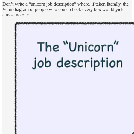
Don’t write a “unicorn job description” where, if taken literally, the
Venn diagram of people who could check every box would yield
almost no one.