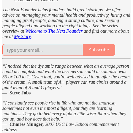
The Next Founder helps founders build great startups. We offer
advice on managing your mental health and productivity, hiring and
managing great people, building a strong culture, and keeping
people aligned and working on the right things. See the series
overview at
Welcome to The Next Founder
and find out more about
me at
My Story
.
Subscribe
“I noticed that the dynamic range between what an average person
could accomplish and what the best person could accomplish was
50 or 100 to 1. Given that, you’re well advised to go after the cream
of the cream. A small team of A+ players can run circles around a
giant team of B and C players.”
—
Steve Jobs
“I constantly see people rise in life who are not the smartest,
sometimes not even the most diligent, but they are learning
machines. They go to bed every night a little wiser than when they
got up, and boy does that help.”
—
Charles Munger,
2007 USC Law School commencement
address