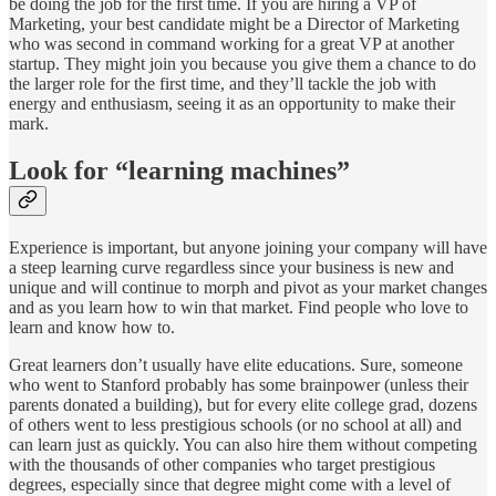
be doing the job for the first time. If you are hiring a VP of
Marketing, your best candidate might be a Director of Marketing
who was second in command working for a great VP at another
startup. They might join you because you give them a chance to do
the larger role for the first time, and they’ll tackle the job with
energy and enthusiasm, seeing it as an opportunity to make their
mark.
Look for “learning machines”
Experience is important, but anyone joining your company will have
a steep learning curve regardless since your business is new and
unique and will continue to morph and pivot as your market changes
and as you learn how to win that market. Find people who love to
learn and know how to.
Great learners don’t usually have elite educations. Sure, someone
who went to Stanford probably has some brainpower (unless their
parents donated a building), but for every elite college grad, dozens
of others went to less prestigious schools (or no school at all) and
can learn just as quickly. You can also hire them without competing
with the thousands of other companies who target prestigious
degrees, especially since that degree might come with a level of