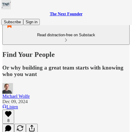
The Next Founder
Subscribe
Sign in
Read distraction-free on Substack
Find Your People
Or why building a great team starts with knowing
who you want
Michael Wolfe
Dec 09, 2024
Listen
8