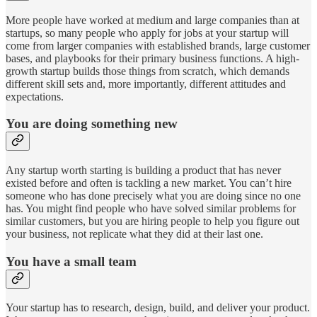
More people have worked at medium and large companies than at
startups, so many people who apply for jobs at your startup will
come from larger companies with established brands, large customer
bases, and playbooks for their primary business functions. A high-
growth startup builds those things from scratch, which demands
different skill sets and, more importantly, different attitudes and
expectations.
You are doing something new
Any startup worth starting is building a product that has never
existed before and often is tackling a new market. You can’t hire
someone who has done precisely what you are doing since no one
has. You might find people who have solved similar problems for
similar customers, but you are hiring people to help you figure out
your business, not replicate what they did at their last one.
You have a small team
Your startup has to research, design, build, and deliver your product.