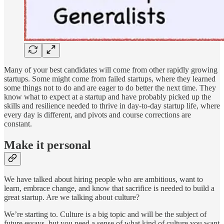
Many of your best candidates will come from other rapidly growing
startups. Some might come from failed startups, where they learned
some things not to do and are eager to do better the next time. They
know what to expect at a startup and have probably picked up the
skills and resilience needed to thrive in day-to-day startup life, where
every day is different, and pivots and course corrections are
constant.
Make it personal
We have talked about hiring people who are ambitious, want to
learn, embrace change, and know that sacrifice is needed to build a
great startup. Are we talking about culture?
We’re starting to. Culture is a big topic and will be the subject of
future essays, but you need a sense of what kind of culture you want