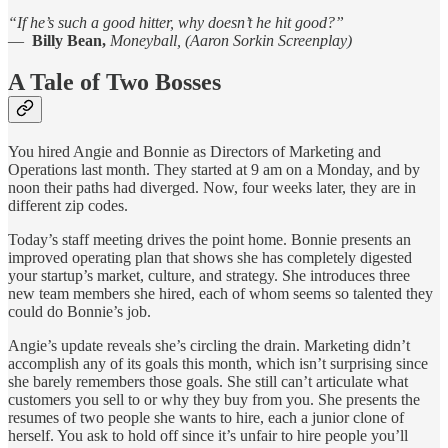
“If he’s such a good hitter, why doesn’t he hit good?”
—
Billy Bean,
Moneyball, (Aaron Sorkin Screenplay)
A Tale of Two Bosses
You hired Angie and Bonnie as Directors of Marketing and
Operations last month. They started at 9 am on a Monday, and by
noon their paths had diverged. Now, four weeks later, they are in
different zip codes.
Today’s staff meeting drives the point home. Bonnie presents an
improved operating plan that shows she has completely digested
your startup’s market, culture, and strategy. She introduces three
new team members she hired, each of whom seems so talented they
could do Bonnie’s job.
Angie’s update reveals she’s circling the drain. Marketing didn’t
accomplish any of its goals this month, which isn’t surprising since
she barely remembers those goals. She still can’t articulate what
customers you sell to or why they buy from you. She presents the
resumes of two people she wants to hire, each a junior clone of
herself. You ask to hold off since it’s unfair to hire people you’ll