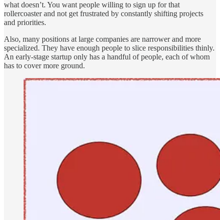
what doesn’t. You want people willing to sign up for that
rollercoaster and not get frustrated by constantly shifting projects
and priorities.
Also, many positions at large companies are narrower and more
specialized. They have enough people to slice responsibilities thinly.
An early-stage startup only has a handful of people, each of whom
has to cover more ground.