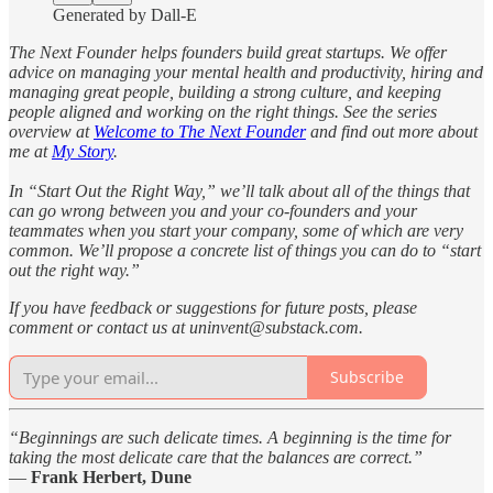
Generated by Dall-E
The Next Founder helps founders build great startups. We offer
advice on managing your mental health and productivity, hiring and
managing great people, building a strong culture, and keeping
people aligned and working on the right things. See the series
overview at
Welcome to The Next Founder
and find out more about
me at
My Story
.
In “Start Out the Right Way,” we’ll talk about all of the things that
can go wrong between you and your co-founders and your
teammates when you start your company, some of which are very
common. We’ll propose a concrete list of things you can do to “start
out the right way.”
If you have feedback or suggestions for future posts, please
comment or contact us at uninvent@substack.com.
Subscribe
“Beginnings are such delicate times. A beginning is the time for
taking the most delicate care that the balances are correct.”
—
Frank Herbert, Dune