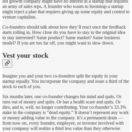
led growth company might have no interest in a startup that requires
an army of sales reps. A founder who wants to bootstrap a startup
might reject a plan that requires giving up some equity and control to
venture capitalists.
Co-founders should talk about how they’ll react once the feedback
starts rolling in. How close do you have to stay to the original idea
to stay interested? Same product? Same market? Same business
model? If you are too far off, you might want to slow down.
Vest your stock
Imagine you and your two co-founders split the equity in your
startup equally. You incorporate the company and issue a third of the
stock to each of you.
Six months later, one co-founder changes his mind and quits. Or
runs out of money and quits. Or has a health scare and quits. Or
dies, and is, well, no longer contributing. Your co-founder’s 33.3%
stake in the company is “dead equity.” It doesn’t represent any work
or money adding value to the company. It’s a permanent drain —
from now on, every founder, employee, or investor involved with
your company will realize a third less value than they otherwise