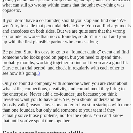
what can still go wrong within teams that thought everything was
copacetic.
If you don’t have a co-founder, should you stop and find one? We
won’t try to settle that perennial debate here. You can find arguments
and anecdotes on both sides. But we are quite sure that the wrong
co-founder is worse than no co-founder, so don’t rush out and join
up with the first plausible partner who comes along.
Be patient. Sure, it’s easy to go to a “founder dating” event and find
someone who looks good on paper, but you need to spend time,
probably months, working together to find out if you are a good fit.
Carve out a trial period, and check in regularly with each other to
see how it’s going.
3
Only co-found a company with someone when you are clear about
what skills, connections, creativity, and commitment they bring to
the enterprise. Never add a co-founder just because you think
investors want you to have one. Yes, you should understand the
(mostly valid) reasons investors prefer to invest in startups with more
than one founder, but only add someone to your team if they
actually solve those problems, not for the optics. You can’t know
that until you’ve spent time together.