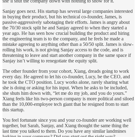
she’ll shut the company down with nothing to show for it.
Sanjay goes next. His startup has several large companies interested
in buying their product, but his technical co-founder, James, is
passive-aggressively sabotaging their efforts. James is angry about
the 70/30 stock split he and Sanjay agreed to when they started a
year ago. He has seen how crucial building the product and hiring
the engineering team is to the company, and he feels he made a
mistake agreeing to anything other than a 50/50 split. James is slow-
rolling his work, is not giving Sanjay access to the code, and is
threatening to leave and start another company in the same space if
Sanjay isn’t willing to renegotiate the equity split.
The other founder from your cohort, Xiang, dreads going to work
every day. He agreed to let his co-founder, Lucy, be the CEO, and
he took the CTO position. Lucy works alone, rarely sharing what
she is doing or asking for his input. When he asks to be included,
she shuts him down with, “let me do my job, and you do yours.”
Xiang feels like his two-person company is more political and siloed
than the 10,000-employee tech giant that he resigned from to start
this startup.
You feel fortunate since you and your co-founder are working well
together, but Sarah, Sanjay, and Xiang thought the same thing the
last time you talked to them. Do you have any similar landmines
lurking in your company? Did you
start out the right way
?