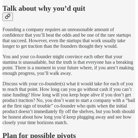
Talk about why you’d quit
Founding a company requires an unreasonable amount of
confidence that you’ll beat the odds and be one of the rare startups
that succeed. However, even the startups that work usually take
longer to get traction than the founders thought they would.
You and your co-founder might convince each other that your
stamina is unassailable, but the truth is that everyone has a breaking
point. There is a moment in your future where, if you aren’t making
enough progress, you’ll walk away.
Discuss with your co-founder(s) what it would take for each of you
to reach that point. How long can you go without cash if you can’t
raise funding? How long will you keep hope alive if you don’t get
product traction? No, you don’t want to start a company with a “bail
at the first sign of trouble” co-founder who quits when the initial
product doesn’t immediately fly off the shelves, but you both should
be honest about how long you’d keep plugging away and see how
closely your time horizons match.
Plan for possible pivots