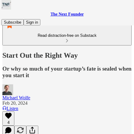
The Next Founder
Subscribe
Sign in
Read distraction-free on Substack
Start Out the Right Way
Or why so much of your startup’s fate is sealed when
you start it
Michael Wolfe
Feb 20, 2024
Listen
4