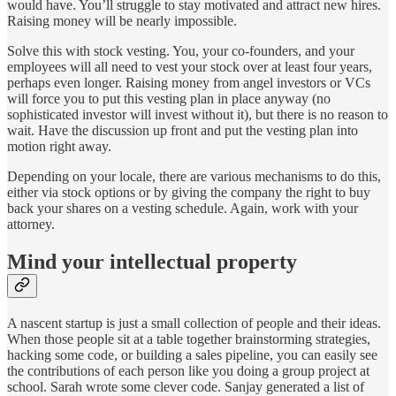
would have. You’ll struggle to stay motivated and attract new hires.
Raising money will be nearly impossible.
Solve this with stock vesting. You, your co-founders, and your
employees will all need to vest your stock over at least four years,
perhaps even longer. Raising money from angel investors or VCs
will force you to put this vesting plan in place anyway (no
sophisticated investor will invest without it), but there is no reason to
wait. Have the discussion up front and put the vesting plan into
motion right away.
Depending on your locale, there are various mechanisms to do this,
either via stock options or by giving the company the right to buy
back your shares on a vesting schedule. Again, work with your
attorney.
Mind your intellectual property
A nascent startup is just a small collection of people and their ideas.
When those people sit at a table together brainstorming strategies,
hacking some code, or building a sales pipeline, you can easily see
the contributions of each person like you doing a group project at
school. Sarah wrote some clever code. Sanjay generated a list of