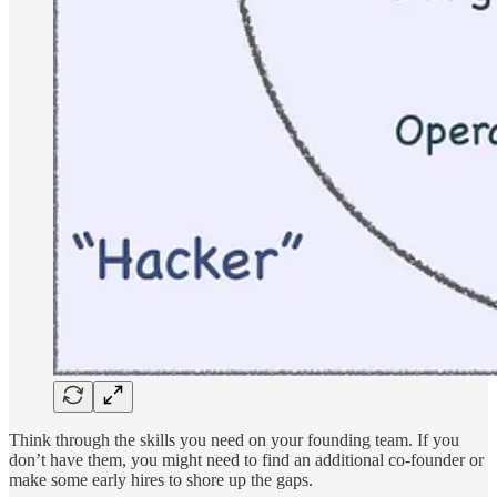
Think through the skills you need on your founding team. If you
don’t have them, you might need to find an additional co-founder or
make some early hires to shore up the gaps.