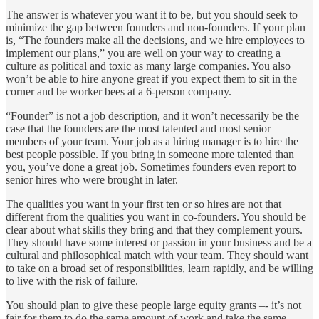
The answer is whatever you want it to be, but you should seek to
minimize the gap between founders and non-founders. If your plan
is, “The founders make all the decisions, and we hire employees to
implement our plans,” you are well on your way to creating a
culture as political and toxic as many large companies. You also
won’t be able to hire anyone great if you expect them to sit in the
corner and be worker bees at a 6-person company.
“Founder” is not a job description, and it won’t necessarily be the
case that the founders are the most talented and most senior
members of your team. Your job as a hiring manager is to hire the
best people possible. If you bring in someone more talented than
you, you’ve done a great job. Sometimes founders even report to
senior hires who were brought in later.
The qualities you want in your first ten or so hires are not that
different from the qualities you want in co-founders. You should be
clear about what skills they bring and that they complement yours.
They should have some interest or passion in your business and be a
cultural and philosophical match with your team. They should want
to take on a broad set of responsibilities, learn rapidly, and be willing
to live with the risk of failure.
You should plan to give these people large equity grants –- it’s not
fair for them to do the same amount of work and take the same