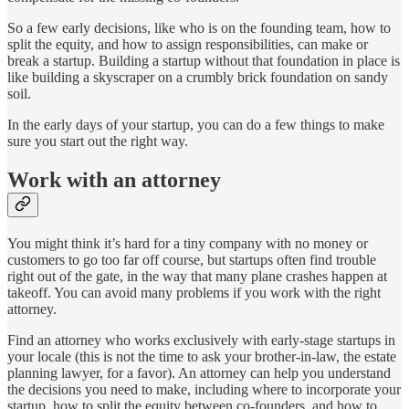
So a few early decisions, like who is on the founding team, how to
split the equity, and how to assign responsibilities, can make or
break a startup. Building a startup without that foundation in place is
like building a skyscraper on a crumbly brick foundation on sandy
soil.
In the early days of your startup, you can do a few things to make
sure you start out the right way.
Work with an attorney
You might think it’s hard for a tiny company with no money or
customers to go too far off course, but startups often find trouble
right out of the gate, in the way that many plane crashes happen at
takeoff. You can avoid many problems if you work with the right
attorney.
Find an attorney who works exclusively with early-stage startups in
your locale (this is not the time to ask your brother-in-law, the estate
planning lawyer, for a favor). An attorney can help you understand
the decisions you need to make, including where to incorporate your
startup, how to split the equity between co-founders, and how to