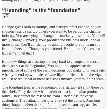
“Founding” is the “foundation”
Change gives birth to startups, and startups effect change, so you
shouldn’t start a startup unless you want to be part of the change
industry. You are trying to change the market you sell into. You will
likely change (“pivot”) your product and business model one or
more times. You’ll constantly be adding people to your team and
letting others go. Change is your friend. Bring it on. “Chaos is a
ladder,” and all that.
1
But a few things at a startup are very hard to change, and most of
them are set at the beginning. You might not appreciate the
importance of some of the early decisions you make until years later
when you end up with tales of woe like our friends from the vignette
we just heard. Most of these decisions involve your founding team.
The founding team is the foundation of a startup (it’s right there on
the label). They decide what market to attack and what product to
build. They attract the rest of the team. They close the early
customers. They attract investors. They set the culture. Amazing
things happen when the right founding team teams up, attacks the