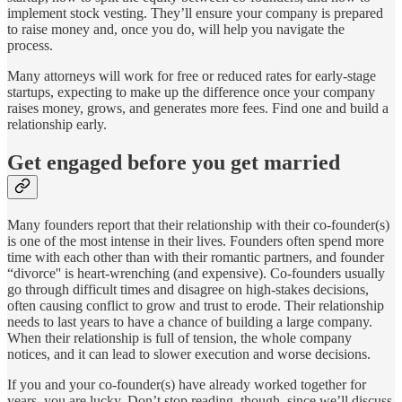
implement stock vesting. They’ll ensure your company is prepared
to raise money and, once you do, will help you navigate the
process.
Many attorneys will work for free or reduced rates for early-stage
startups, expecting to make up the difference once your company
raises money, grows, and generates more fees. Find one and build a
relationship early.
Get engaged before you get married
Many founders report that their relationship with their co-founder(s)
is one of the most intense in their lives. Founders often spend more
time with each other than with their romantic partners, and founder
“divorce'' is heart-wrenching (and expensive). Co-founders usually
go through difficult times and disagree on high-stakes decisions,
often causing conflict to grow and trust to erode. Their relationship
needs to last years to have a chance of building a large company.
When their relationship is full of tension, the whole company
notices, and it can lead to slower execution and worse decisions.
If you and your co-founder(s) have already worked together for
years, you are lucky. Don’t stop reading, though, since we’ll discuss