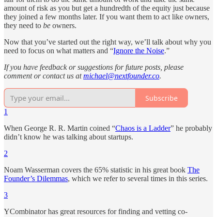
amount of risk as you but get a hundredth of the equity just because
they joined a few months later. If you want them to act like owners,
they need to
be
owners.
Now that you’ve started out the right way, we’ll talk about why you
need to focus on what matters and “
Ignore the Noise
.”
If you have feedback or suggestions for future posts, please
comment or contact us at
michael@nextfounder.co
.
Subscribe
1
When George R. R. Martin coined “
Chaos is a Ladder
” he probably
didn’t know he was talking about startups.
2
Noam Wasserman covers the 65% statistic in his great book
The
Founder’s Dilemmas
, which we refer to several times in this series.
3
YCombinator has great resources for finding and vetting co-