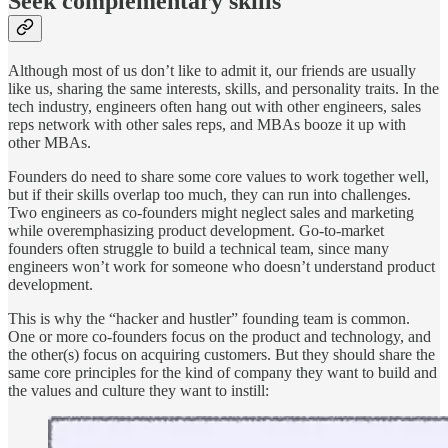
Seek complementary skills
Although most of us don’t like to admit it, our friends are usually
like us, sharing the same interests, skills, and personality traits. In the
tech industry, engineers often hang out with other engineers, sales
reps network with other sales reps, and MBAs booze it up with
other MBAs.
Founders do need to share some core values to work together well,
but if their skills overlap too much, they can run into challenges.
Two engineers as co-founders might neglect sales and marketing
while overemphasizing product development. Go-to-market
founders often struggle to build a technical team, since many
engineers won’t work for someone who doesn’t understand product
development.
This is why the “hacker and hustler” founding team is common.
One or more co-founders focus on the product and technology, and
the other(s) focus on acquiring customers. But they should share the
same core principles for the kind of company they want to build and
the values and culture they want to instill: