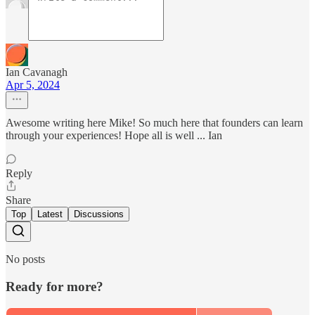
Ian Cavanagh
Apr 5, 2024
Awesome writing here Mike! So much here that founders can learn
through your experiences! Hope all is well ... Ian
Reply
Share
Top
Latest
Discussions
No posts
Ready for more?