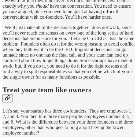
awkward or that they’ll uncover irreconcilable differences. That is
exactly why you
should
have the conversation. You need to ensure
you are aligned, plus you need to be great at having difficult
conversations with co-founders. You’ll have harder ones.
“We’ll just make all of the decisions together” does not work, since
you’ll never reach consensus on every one of the long series of hard
decisions that are in store for you. “Let’s be Co-CEOs” has the same
problem. Founders often do it for the wrong reason: to avoid conflict
when they both want to be the CEO. Important decisions can go
unmade since no one has the final call, and your team can end up
confused about how to get things done. Some startups have made it
work, but, if you do it, you need to do it for the right reasons and
find a way to split responsibilities so that you define which of you is
the single owner for as many functions as possible.
Treat your team like owners
Let’s say your startup has three co-founders. They are employees 1,
2, and 3. You then hire three more people: employees number 4, 5,
and 6. What is the difference between your three founders and three
employees, other than who gets to brag about having the lower
employee number?