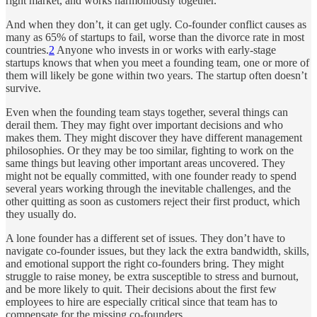
right market, and works harmoniously together.
And when they don’t, it can get ugly. Co-founder conflict causes as
many as 65% of startups to fail, worse than the divorce rate in most
countries.
2
Anyone who invests in or works with early-stage
startups knows that when you meet a founding team, one or more of
them will likely be gone within two years. The startup often doesn’t
survive.
Even when the founding team stays together, several things can
derail them. They may fight over important decisions and who
makes them. They might discover they have different management
philosophies. Or they may be too similar, fighting to work on the
same things but leaving other important areas uncovered. They
might not be equally committed, with one founder ready to spend
several years working through the inevitable challenges, and the
other quitting as soon as customers reject their first product, which
they usually do.
A lone founder has a different set of issues. They don’t have to
navigate co-founder issues, but they lack the extra bandwidth, skills,
and emotional support the right co-founders bring. They might
struggle to raise money, be extra susceptible to stress and burnout,
and be more likely to quit. Their decisions about the first few
employees to hire are especially critical since that team has to
compensate for the missing co-founders.