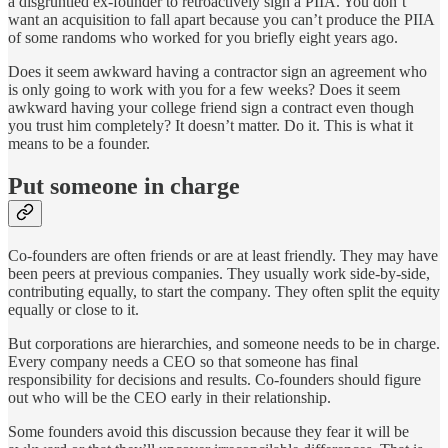
a disgruntled ex-founder to retroactively sign a PIIA. You don’t
want an acquisition to fall apart because you can’t produce the PIIA
of some randoms who worked for you briefly eight years ago.
Does it seem awkward having a contractor sign an agreement who
is only going to work with you for a few weeks? Does it seem
awkward having your college friend sign a contract even though
you trust him completely? It doesn’t matter. Do it. This is what it
means to be a founder.
Put someone in charge
Co-founders are often friends or are at least friendly. They may have
been peers at previous companies. They usually work side-by-side,
contributing equally, to start the company. They often split the equity
equally or close to it.
But corporations are hierarchies, and someone needs to be in charge.
Every company needs a CEO so that someone has final
responsibility for decisions and results. Co-founders should figure
out who will be the CEO early in their relationship.
Some founders avoid this discussion because they fear it will be