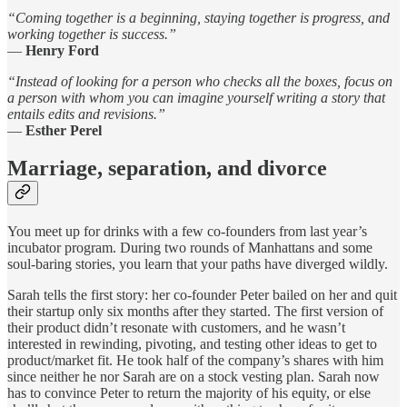
“Coming together is a beginning, staying together is progress, and
working together is success.”
—
Henry Ford
“Instead of looking for a person who checks all the boxes, focus on
a person with whom you can imagine yourself writing a story that
entails edits and revisions.”
—
Esther Perel
Marriage, separation, and divorce
You meet up for drinks with a few co-founders from last year’s
incubator program. During two rounds of Manhattans and some
soul-baring stories, you learn that your paths have diverged wildly.
Sarah tells the first story: her co-founder Peter bailed on her and quit
their startup only six months after they started. The first version of
their product didn’t resonate with customers, and he wasn’t
interested in rewinding, pivoting, and testing other ideas to get to
product/market fit. He took half of the company’s shares with him
since neither he nor Sarah are on a stock vesting plan. Sarah now
has to convince Peter to return the majority of his equity, or else