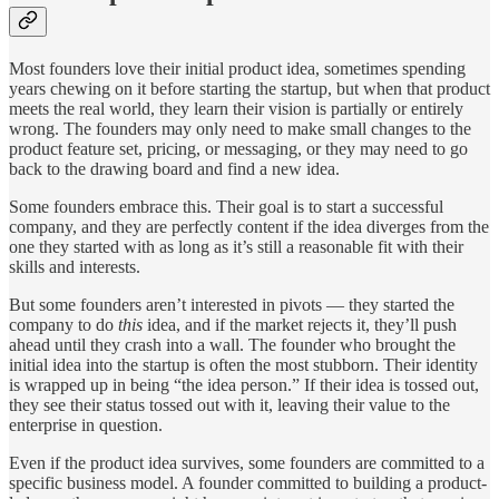
Most founders love their initial product idea, sometimes spending
years chewing on it before starting the startup, but when that product
meets the real world, they learn their vision is partially or entirely
wrong. The founders may only need to make small changes to the
product feature set, pricing, or messaging, or they may need to go
back to the drawing board and find a new idea.
Some founders embrace this. Their goal is to start a successful
company, and they are perfectly content if the idea diverges from the
one they started with as long as it’s still a reasonable fit with their
skills and interests.
But some founders aren’t interested in pivots — they started the
company to do
this
idea, and if the market rejects it, they’ll push
ahead until they crash into a wall. The founder who brought the
initial idea into the startup is often the most stubborn. Their identity
is wrapped up in being “the idea person.” If their idea is tossed out,
they see their status tossed out with it, leaving their value to the
enterprise in question.
Even if the product idea survives, some founders are committed to a
specific business model. A founder committed to building a product-