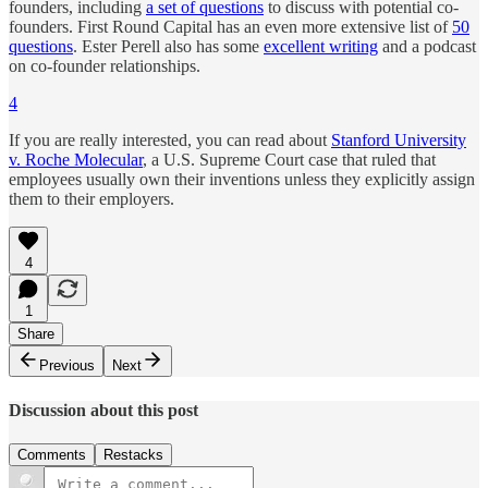
founders, including
a set of questions
to discuss with potential co-
founders. First Round Capital has an even more extensive list of
50
questions
. Ester Perell also has some
excellent writing
and a podcast
on co-founder relationships.
4
If you are really interested, you can read about
Stanford University
v. Roche Molecular
, a U.S. Supreme Court case that ruled that
employees usually own their inventions unless they explicitly assign
them to their employers.
4
1
Share
Previous
Next
Discussion about this post
Comments
Restacks