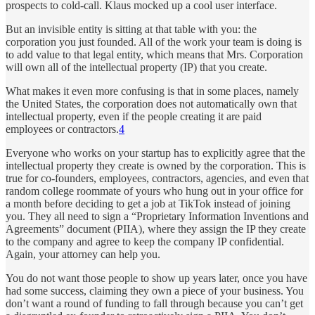
prospects to cold-call. Klaus mocked up a cool user interface.
But an invisible entity is sitting at that table with you: the
corporation you just founded. All of the work your team is doing is
to add value to that legal entity, which means that Mrs. Corporation
will own all of the intellectual property (IP) that you create.
What makes it even more confusing is that in some places, namely
the United States, the corporation does not automatically own that
intellectual property, even if the people creating it are paid
employees or contractors.
4
Everyone who works on your startup has to explicitly agree that the
intellectual property they create is owned by the corporation. This is
true for co-founders, employees, contractors, agencies, and even that
random college roommate of yours who hung out in your office for
a month before deciding to get a job at TikTok instead of joining
you. They all need to sign a “Proprietary Information Inventions and
Agreements” document (PIIA), where they assign the IP they create
to the company and agree to keep the company IP confidential.
Again, your attorney can help you.
You do not want those people to show up years later, once you have
had some success, claiming they own a piece of your business. You
don’t want a round of funding to fall through because you can’t get