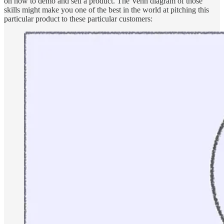
on how to demo and sell a product. The Venn diagram of those
skills might make you one of the best in the world at pitching this
particular product to these particular customers: