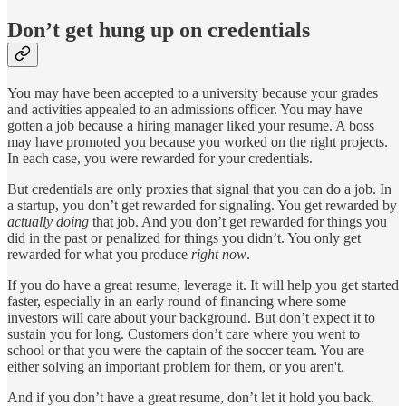
Don’t get hung up on credentials
You may have been accepted to a university because your grades
and activities appealed to an admissions officer. You may have
gotten a job because a hiring manager liked your resume. A boss
may have promoted you because you worked on the right projects.
In each case, you were rewarded for your credentials.
But credentials are only proxies that signal that you can do a job. In
a startup, you don’t get rewarded for signaling. You get rewarded by
actually
doing
that job. And you don’t get rewarded for things you
did in the past or penalized for things you didn’t. You only get
rewarded for what you produce
right
now
.
If you do have a great resume, leverage it. It will help you get started
faster, especially in an early round of financing where some
investors will care about your background. But don’t expect it to
sustain you for long. Customers don’t care where you went to
school or that you were the captain of the soccer team. You are
either solving an important problem for them, or you aren't.
And if you don’t have a great resume, don’t let it hold you back.