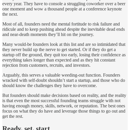
every year. They have to console a struggling coworker over a beer
one moment and wow a thousand people at a conference keynote
the next.
Most of all, founders need the mental fortitude to risk failure and
ridicule and to keep pushing ahead despite the inevitable dead ends
and near-death moments they’ll hit on the journey.
Many would-be founders look at this list and are so intimidated that
they never build up the nerve to get started. Or if they do get a
startup off the ground, they quit too early, losing their confidence as
everything takes longer than expected and as they hit constant
rejection from customers, recruits, and investors.
Arguably, this serves a valuable weeding-out function. Founders
wracked with self-doubt shouldn’t start a startup, and those who do
should know the challenges they have to overcome.
But founders should make decisions based on reality, and the reality
is that even the most successful founding teams struggle with not
having enough money, skills, network, or reputation. The best ones
focus on what they do have and leverage those things to go out and
get the rest.
Ready, set, start