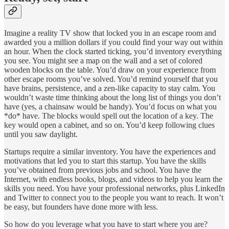
Imagine a reality TV show that locked you in an escape room and
awarded you a million dollars if you could find your way out within
an hour. When the clock started ticking, you’d inventory everything
you see. You might see a map on the wall and a set of colored
wooden blocks on the table. You’d draw on your experience from
other escape rooms you’ve solved. You’d remind yourself that you
have brains, persistence, and a zen-like capacity to stay calm. You
wouldn’t waste time thinking about the long list of things you don’t
have (yes, a chainsaw would be handy). You’d focus on what you
*do* have. The blocks would spell out the location of a key. The
key would open a cabinet, and so on. You’d keep following clues
until you saw daylight.
Startups require a similar inventory. You have the experiences and
motivations that led you to start this startup. You have the skills
you’ve obtained from previous jobs and school. You have the
Internet, with endless books, blogs, and videos to help you learn the
skills you need. You have your professional networks, plus LinkedIn
and Twitter to connect you to the people you want to reach. It won’t
be easy, but founders have done more with less.
So how do you leverage what you have to start where you are?