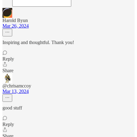
Harold Byun
Mar 26, 2024
Inspiring and thoughtful. Thank you!
Reply
Share
@chrisamccoy
Mar 13, 2024
good stuff
Reply
Share