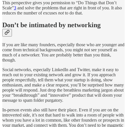
This perspective gives you permission to “Do Things that Don’t
Scale”
3
and solve the problems that are right in front of you. It also
reduces the number of excuses
not
to do that.
Don’t be intimated by networking
If you are like many founders, especially those who are younger and
come from technical backgrounds, you might not see yourself as
much of a networker. You are probably better than you think,
though.
Social networks, especially LinkedIn and Twitter, make it easy to
reach out to your existing network and grow it. If you approach
people respectfully, tell them what your startup is doing, show
enthusiasm, and make a clear request, you’ll be surprised how many
people will respond. Just drop the breathless marketing jargon about
your “breakthrough” and “innovative” product that will doom your
message to spam folder purgatory.
In-person events also still have their place. Even if you are on the
introverted side, it’s not that hard to walk into a room of people with
whom you have a lot in common, like other founders or prospects in
your market, and connect with them. You don’t need to be magnetic