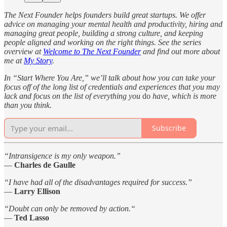
The Next Founder helps founders build great startups. We offer
advice on managing your mental health and productivity, hiring and
managing great people, building a strong culture, and keeping
people aligned and working on the right things. See the series
overview at
Welcome to The Next Founder
and find out more about
me at
My Story
.
In “Start Where You Are,” we’ll talk about how you can take your
focus off of the long list of credentials and experiences that you may
lack and focus on the list of everything you
do
have, which is more
than you think.
Subscribe
“Intransigence is my only weapon.”
—
Charles de Gaulle
“I have had all of the disadvantages required for success.”
—
Larry Ellison
“Doubt can only be removed by action.“
—
Ted Lasso