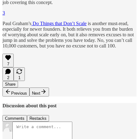
job covering this concept.
3
Paul Graham’s
Do Things that Don’t Scale
is another must-read,
especially for newer founders. It both relieves you from the burden
of worrying about scale early on, but it also removes excuses to not
jump in and solve the problems you have today. No, you can’t call
10,000 customers, but you have no excuse not to call 100.
7
2
1
Share
Previous
Next
Discussion about this post
Comments
Restacks