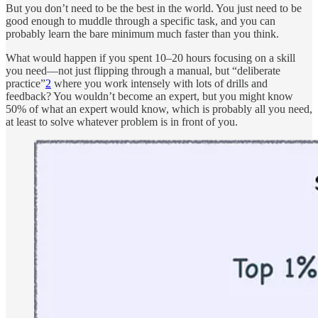
But you don’t need to be the best in the world. You just need to be
good enough to muddle through a specific task, and you can
probably learn the bare minimum much faster than you think.
What would happen if you spent 10–20 hours focusing on a skill
you need—not just flipping through a manual, but “deliberate
practice”
2
where you work intensely with lots of drills and
feedback? You wouldn’t become an expert, but you might know
50% of what an expert would know, which is probably all you need,
at least to solve whatever problem is in front of you.