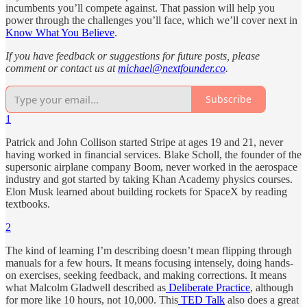
incumbents you’ll compete against. That passion will help you
power through the challenges you’ll face, which we’ll cover next in
Know What You Believe
.
If you have feedback or suggestions for future posts, please
comment or contact us at
michael@nextfounder.co
.
Subscribe
1
Patrick and John Collison started Stripe at ages 19 and 21, never
having worked in financial services. Blake Scholl, the founder of the
supersonic airplane company Boom, never worked in the aerospace
industry and got started by taking Khan Academy physics courses.
Elon Musk learned about building rockets for SpaceX by reading
textbooks.
2
The kind of learning I’m describing doesn’t mean flipping through
manuals for a few hours. It means focusing intensely, doing hands-
on exercises, seeking feedback, and making corrections. It means
what Malcolm Gladwell described as
Deliberate Practice
, although
for more like 10 hours, not 10,000. This
TED Talk
also does a great