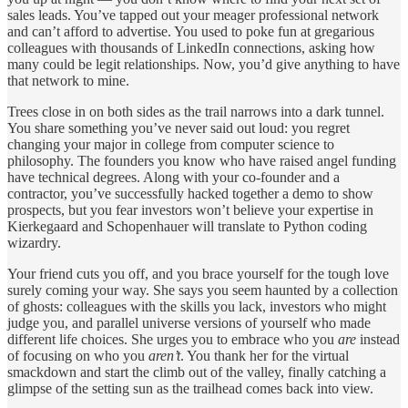
sales leads. You’ve tapped out your meager professional network
and can’t afford to advertise. You used to poke fun at gregarious
colleagues with thousands of LinkedIn connections, asking how
many could be legit relationships. Now, you’d give anything to have
that network to mine.
Trees close in on both sides as the trail narrows into a dark tunnel.
You share something you’ve never said out loud: you regret
changing your major in college from computer science to
philosophy. The founders you know who have raised angel funding
have technical degrees. Along with your co-founder and a
contractor, you’ve successfully hacked together a demo to show
prospects, but you fear investors won’t believe your expertise in
Kierkegaard and Schopenhauer will translate to Python coding
wizardry.
Your friend cuts you off, and you brace yourself for the tough love
surely coming your way. She says you seem haunted by a collection
of ghosts: colleagues with the skills you lack, investors who might
judge you, and parallel universe versions of yourself who made
different life choices. She urges you to embrace who you
are
instead
of focusing on who you
aren’t
. You thank her for the virtual
smackdown and start the climb out of the valley, finally catching a
glimpse of the setting sun as the trailhead comes back into view.