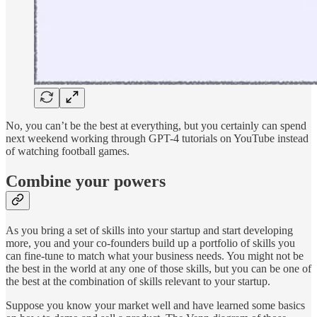
No, you can’t be the best at everything, but you certainly can spend
next weekend working through GPT-4 tutorials on YouTube instead
of watching football games.
Combine your powers
As you bring a set of skills into your startup and start developing
more, you and your co-founders build up a portfolio of skills you
can fine-tune to match what your business needs. You might not be
the best in the world at any one of those skills, but you can be one of
the best at the combination of skills relevant to your startup.
Suppose you know your market well and have learned some basics