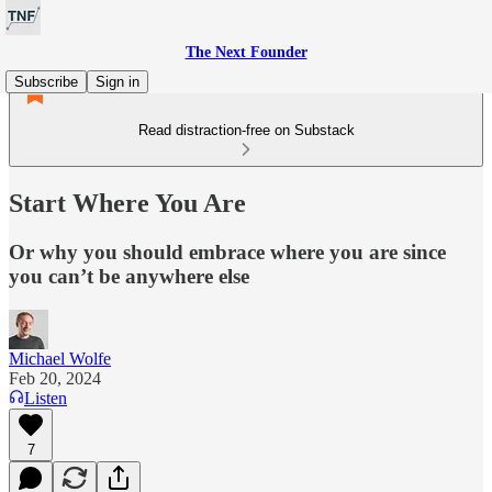
The Next Founder
Subscribe
Sign in
Read distraction-free on Substack
Start Where You Are
Or why you should embrace where you are since
you can’t be anywhere else
Michael Wolfe
Feb 20, 2024
Listen
7