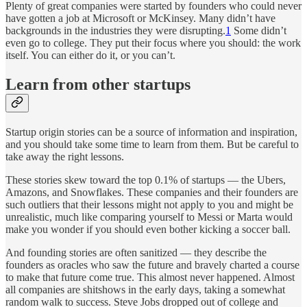
Plenty of great companies were started by founders who could never
have gotten a job at Microsoft or McKinsey. Many didn’t have
backgrounds in the industries they were disrupting.
1
Some didn’t
even go to college. They put their focus where you should: the work
itself. You can either do it, or you can’t.
Learn from other startups
Startup origin stories can be a source of information and inspiration,
and you should take some time to learn from them. But be careful to
take away the right lessons.
These stories skew toward the top 0.1% of startups — the Ubers,
Amazons, and Snowflakes. These companies and their founders are
such outliers that their lessons might not apply to you and might be
unrealistic, much like comparing yourself to Messi or Marta would
make you wonder if you should even bother kicking a soccer ball.
And founding stories are often sanitized — they describe the
founders as oracles who saw the future and bravely charted a course
to make that future come true. This almost never happened. Almost
all companies are shitshows in the early days, taking a somewhat
random walk to success. Steve Jobs dropped out of college and