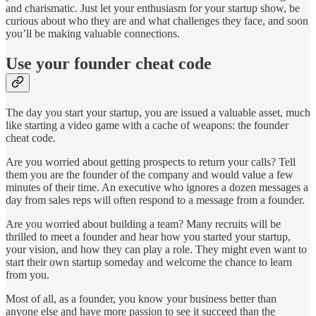
and charismatic. Just let your enthusiasm for your startup show, be
curious about who they are and what challenges they face, and soon
you’ll be making valuable connections.
Use your founder cheat code
The day you start your startup, you are issued a valuable asset, much
like starting a video game with a cache of weapons: the founder
cheat code.
Are you worried about getting prospects to return your calls? Tell
them you are the founder of the company and would value a few
minutes of their time. An executive who ignores a dozen messages a
day from sales reps will often respond to a message from a founder.
Are you worried about building a team? Many recruits will be
thrilled to meet a founder and hear how you started your startup,
your vision, and how they can play a role. They might even want to
start their own startup someday and welcome the chance to learn
from you.
Most of all, as a founder, you know your business better than
anyone else and have more passion to see it succeed than the