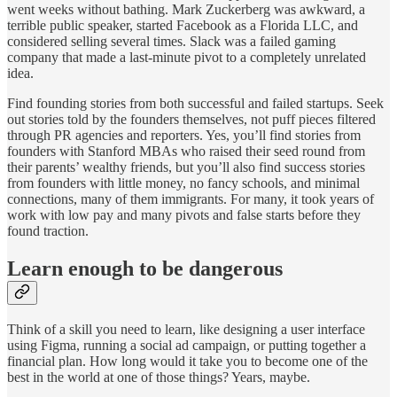
went weeks without bathing. Mark Zuckerberg was awkward, a
terrible public speaker, started Facebook as a Florida LLC, and
considered selling several times. Slack was a failed gaming
company that made a last-minute pivot to a completely unrelated
idea.
Find founding stories from both successful and failed startups. Seek
out stories told by the founders themselves, not puff pieces filtered
through PR agencies and reporters. Yes, you’ll find stories from
founders with Stanford MBAs who raised their seed round from
their parents’ wealthy friends, but you’ll also find success stories
from founders with little money, no fancy schools, and minimal
connections, many of them immigrants. For many, it took years of
work with low pay and many pivots and false starts before they
found traction.
Learn enough to be dangerous
Think of a skill you need to learn, like designing a user interface
using Figma, running a social ad campaign, or putting together a
financial plan. How long would it take you to become one of the
best in the world at one of those things? Years, maybe.