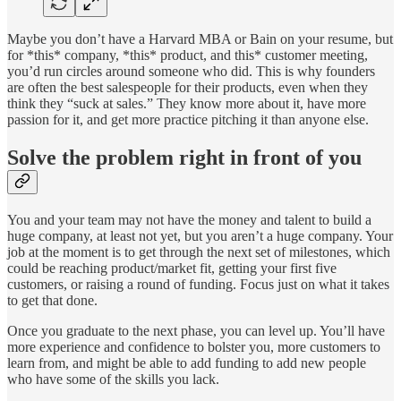
Maybe you don’t have a Harvard MBA or Bain on your resume, but
for *this* company, *this* product, and this* customer meeting,
you’d run circles around someone who did. This is why founders
are often the best salespeople for their products, even when they
think they “suck at sales.” They know more about it, have more
passion for it, and get more practice pitching it than anyone else.
Solve the problem right in front of you
You and your team may not have the money and talent to build a
huge company, at least not yet, but you aren’t a huge company. Your
job at the moment is to get through the next set of milestones, which
could be reaching product/market fit, getting your first five
customers, or raising a round of funding. Focus just on what it takes
to get that done.
Once you graduate to the next phase, you can level up. You’ll have
more experience and confidence to bolster you, more customers to
learn from, and might be able to add funding to add new people
who have some of the skills you lack.