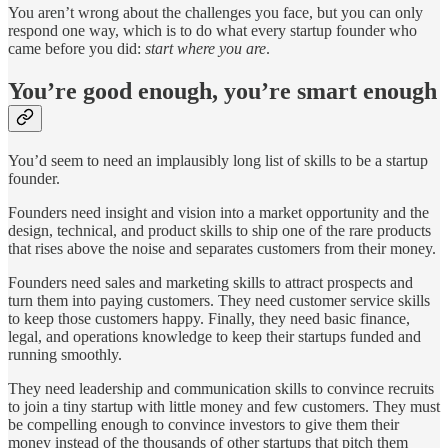
You aren’t wrong about the challenges you face, but you can only
respond one way, which is to do what every startup founder who
came before you did:
start where you are
.
You’re good enough, you’re smart enough
You’d seem to need an implausibly long list of skills to be a startup
founder.
Founders need insight and vision into a market opportunity and the
design, technical, and product skills to ship one of the rare products
that rises above the noise and separates customers from their money.
Founders need sales and marketing skills to attract prospects and
turn them into paying customers. They need customer service skills
to keep those customers happy. Finally, they need basic finance,
legal, and operations knowledge to keep their startups funded and
running smoothly.
They need leadership and communication skills to convince recruits
to join a tiny startup with little money and few customers. They must
be compelling enough to convince investors to give them their
money instead of the thousands of other startups that pitch them