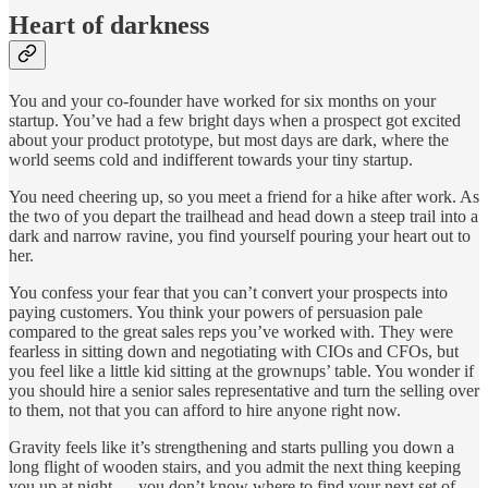
Heart of darkness
You and your co-founder have worked for six months on your
startup. You’ve had a few bright days when a prospect got excited
about your product prototype, but most days are dark, where the
world seems cold and indifferent towards your tiny startup.
You need cheering up, so you meet a friend for a hike after work. As
the two of you depart the trailhead and head down a steep trail into a
dark and narrow ravine, you find yourself pouring your heart out to
her.
You confess your fear that you can’t convert your prospects into
paying customers. You think your powers of persuasion pale
compared to the great sales reps you’ve worked with. They were
fearless in sitting down and negotiating with CIOs and CFOs, but
you feel like a little kid sitting at the grownups’ table. You wonder if
you should hire a senior sales representative and turn the selling over
to them, not that you can afford to hire anyone right now.
Gravity feels like it’s strengthening and starts pulling you down a
long flight of wooden stairs, and you admit the next thing keeping
you up at night — you don’t know where to find your next set of