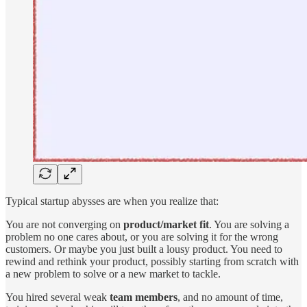
Typical startup abysses are when you realize that:
You are not converging on
product/market fit
. You are solving a
problem no one cares about, or you are solving it for the wrong
customers. Or maybe you just built a lousy product. You need to
rewind and rethink your product, possibly starting from scratch with
a new problem to solve or a new market to tackle.
You hired several weak
team members
, and no amount of time,