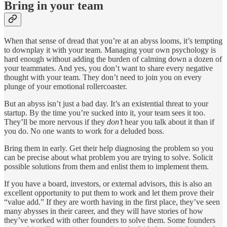
Bring in your team
When that sense of dread that you’re at an abyss looms, it’s tempting
to downplay it with your team. Managing your own psychology is
hard enough without adding the burden of calming down a dozen of
your teammates. And yes, you don’t want to share every negative
thought with your team. They don’t need to join you on every
plunge of your emotional rollercoaster.
But an abyss isn’t just a bad day. It’s an existential threat to your
startup. By the time you’re sucked into it, your team sees it too.
They’ll be more nervous if they
don’t
hear you talk about it than if
you do. No one wants to work for a deluded boss.
Bring them in early. Get their help diagnosing the problem so you
can be precise about what problem you are trying to solve. Solicit
possible solutions from them and enlist them to implement them.
If you have a board, investors, or external advisors, this is also an
excellent opportunity to put them to work and let them prove their
“value add.” If they are worth having in the first place, they’ve seen
many abysses in their career, and they will have stories of how
they’ve worked with other founders to solve them. Some founders