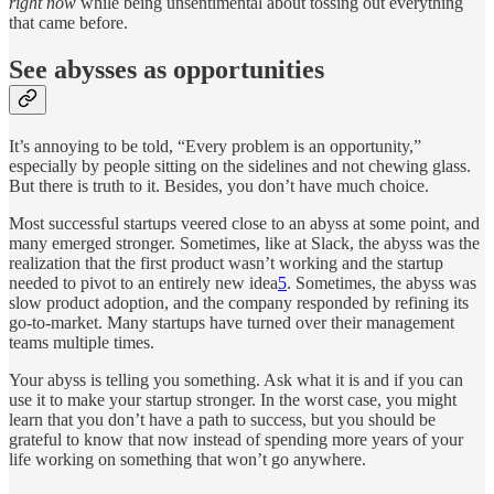
right now
while being unsentimental about tossing out everything
that came before.
See abysses as opportunities
It’s annoying to be told, “Every problem is an opportunity,”
especially by people sitting on the sidelines and not chewing glass.
But there is truth to it. Besides, you don’t have much choice.
Most successful startups veered close to an abyss at some point, and
many emerged stronger. Sometimes, like at Slack, the abyss was the
realization that the first product wasn’t working and the startup
needed to pivot to an entirely new idea
5
. Sometimes, the abyss was
slow product adoption, and the company responded by refining its
go-to-market. Many startups have turned over their management
teams multiple times.
Your abyss is telling you something. Ask what it is and if you can
use it to make your startup stronger. In the worst case, you might
learn that you don’t have a path to success, but you should be
grateful to know that now instead of spending more years of your
life working on something that won’t go anywhere.