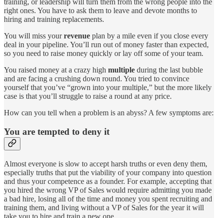
training, or leadership will turn them from the wrong people into the
right ones. You have to ask them to leave and devote months to
hiring and training replacements.
You will miss your
revenue
plan by a mile even if you close every
deal in your pipeline. You’ll run out of money faster than expected,
so you need to raise money quickly or lay off some of your team.
You raised money at a crazy high
multiple
during the last bubble
and are facing a crushing down round. You tried to convince
yourself that you’ve “grown into your multiple,” but the more likely
case is that you’ll struggle to raise a round at any price.
How can you tell when a problem is an abyss? A few symptoms are:
You are tempted to deny it
Almost everyone is slow to accept harsh truths or even deny them,
especially truths that put the viability of your company into question
and thus your competence as a founder. For example, accepting that
you hired the wrong VP of Sales would require admitting you made
a bad hire, losing all of the time and money you spent recruiting and
training them, and living without a VP of Sales for the year it will
take you to hire and train a new one.