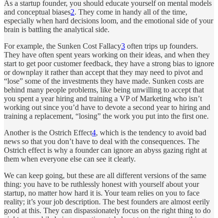
As a startup founder, you should educate yourself on mental models
and conceptual biases
2
. They come in handy all of the time,
especially when hard decisions loom, and the emotional side of your
brain is battling the analytical side.
For example, the Sunken Cost Fallacy
3
often trips up founders.
They have often spent years working on their ideas, and when they
start to get poor customer feedback, they have a strong bias to ignore
or downplay it rather than accept that they may need to pivot and
“lose” some of the investments they have made. Sunken costs are
behind many people problems, like being unwilling to accept that
you spent a year hiring and training a VP of Marketing who isn’t
working out since you’d have to devote a second year to hiring and
training a replacement, “losing” the work you put into the first one.
Another is the Ostrich Effect
4
, which is the tendency to avoid bad
news so that you don’t have to deal with the consequences. The
Ostrich effect is why a founder can ignore an abyss gazing right at
them when everyone else can see it clearly.
We can keep going, but these are all different versions of the same
thing: you have to be ruthlessly honest with yourself about your
startup, no matter how hard it is. Your team relies on you to face
reality; it’s your job description. The best founders are almost eerily
good at this. They can dispassionately focus on the right thing to do