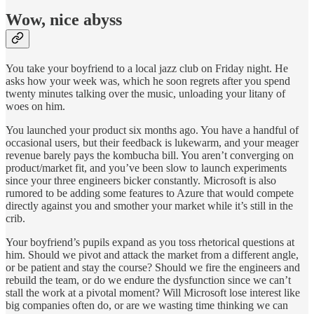
Wow, nice abyss
You take your boyfriend to a local jazz club on Friday night. He
asks how your week was, which he soon regrets after you spend
twenty minutes talking over the music, unloading your litany of
woes on him.
You launched your product six months ago. You have a handful of
occasional users, but their feedback is lukewarm, and your meager
revenue barely pays the kombucha bill. You aren’t converging on
product/market fit, and you’ve been slow to launch experiments
since your three engineers bicker constantly. Microsoft is also
rumored to be adding some features to Azure that would compete
directly against you and smother your market while it’s still in the
crib.
Your boyfriend’s pupils expand as you toss rhetorical questions at
him. Should we pivot and attack the market from a different angle,
or be patient and stay the course? Should we fire the engineers and
rebuild the team, or do we endure the dysfunction since we can’t
stall the work at a pivotal moment? Will Microsoft lose interest like
big companies often do, or are we wasting time thinking we can