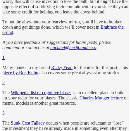
worry this will cause investors to lose the faith, but it might have the
opposite effect of solidifying their commitment to you since they can
take some credit for helping you leave the abyss behind.
To put the abyss into your rearview mirror, you’ll have to hunker
down and get things done, which we’ll cover next in
Embrace the
Grind
.
If you have feedback or suggestions for future posts, please
comment or contact us at
michael@nextfounder.co
.
1
Many thanks to my friend
Ricky Yean
for the idea for this post. This
piece by Ben Kuhn
also covers some great abyss-staring stories.
2
The
Wikipedia list of cognitive biases
is an excellent place to build
up your radar for your biases. The classic
Charles Munger lecture
on
mental models is another great resource.
3
The
Sunk Cost Fallacy
occurs when people are reluctant to “lose”
the investment they have already made in something even after they