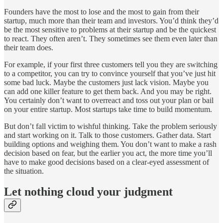
Founders have the most to lose and the most to gain from their
startup, much more than their team and investors. You’d think they’d
be the most sensitive to problems at their startup and be the quickest
to react. They often aren’t. They sometimes see them even later than
their team does.
For example, if your first three customers tell you they are switching
to a competitor, you can try to convince yourself that you’ve just hit
some bad luck. Maybe the customers just lack vision. Maybe you
can add one killer feature to get them back. And you may be right.
You certainly don’t want to overreact and toss out your plan or bail
on your entire startup. Most startups take time to build momentum.
But don’t fall victim to wishful thinking. Take the problem seriously
and start working on it. Talk to those customers. Gather data. Start
building options and weighing them. You don’t want to make a rash
decision based on fear, but the earlier you act, the more time you’ll
have to make good decisions based on a clear-eyed assessment of
the situation.
Let nothing cloud your judgment