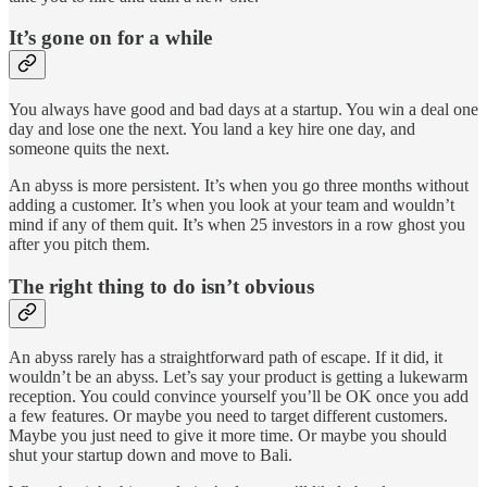
It’s gone on for a while
You always have good and bad days at a startup. You win a deal one
day and lose one the next. You land a key hire one day, and
someone quits the next.
An abyss is more persistent. It’s when you go three months without
adding a customer. It’s when you look at your team and wouldn’t
mind if any of them quit. It’s when 25 investors in a row ghost you
after you pitch them.
The right thing to do isn’t obvious
An abyss rarely has a straightforward path of escape. If it did, it
wouldn’t be an abyss. Let’s say your product is getting a lukewarm
reception. You could convince yourself you’ll be OK once you add
a few features. Or maybe you need to target different customers.
Maybe you just need to give it more time. Or maybe you should
shut your startup down and move to Bali.