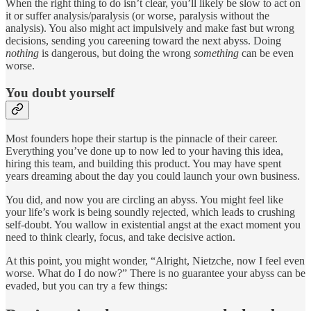
When the right thing to do isn’t clear, you’ll likely be slow to act on
it or suffer analysis/paralysis (or worse, paralysis without the
analysis). You also might act impulsively and make fast but wrong
decisions, sending you careening toward the next abyss. Doing
nothing
is dangerous, but doing the wrong
something
can be even
worse.
You doubt yourself
Most founders hope their startup is the pinnacle of their career.
Everything you’ve done up to now led to your having this idea,
hiring this team, and building this product. You may have spent
years dreaming about the day you could launch your own business.
You did, and now you are circling an abyss. You might feel like
your life’s work is being soundly rejected, which leads to crushing
self-doubt. You wallow in existential angst at the exact moment you
need to think clearly, focus, and take decisive action.
At this point, you might wonder, “Alright, Nietzche, now I feel even
worse. What do I do now?” There is no guarantee your abyss can be
evaded, but you can try a few things: