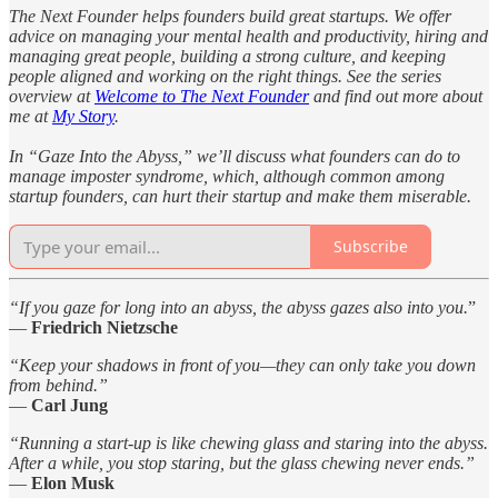
The Next Founder helps founders build great startups. We offer
advice on managing your mental health and productivity, hiring and
managing great people, building a strong culture, and keeping
people aligned and working on the right things. See the series
overview at
Welcome to The Next Founder
and find out more about
me at
My Story
.
In “Gaze Into the Abyss,” we’ll discuss what founders can do to
manage imposter syndrome, which, although common among
startup founders, can hurt their startup and make them miserable.
Subscribe
“If you gaze for long into an abyss, the abyss gazes also into you.
”
—
Friedrich Nietzsche
“Keep your shadows in front of you—they can only take you down
from behind.”
—
Carl Jung
“Running a start-up is like chewing glass and staring into the abyss.
After a while, you stop staring, but the glass chewing never ends.”
—
Elon Musk