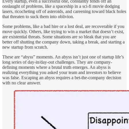
Every startup, even a successful one, constantly fends off an
onslaught of problems, like a spaceship in a sci-fi movie dodging
lasers, ricocheting off of asteroids, and careening toward black holes
that threaten to suck them into oblivion.
Some problems, like a bad hire or a lost deal, are recoverable if you
move quickly. Others, like trying to win a market that doesn’t exist,
are existential threats. Some situations are so bleak that you are
better off shutting the company down, taking a break, and starting a
new startup from scratch.
These are “abyss” moments. An abyss isn’t just one of startup life’s
long series of day-in/day-out challenges. They are company-
defining moments where a brutal truth emerges. An abyss is
realizing everything you asked your team and investors to believe
was false. Escaping an abyss requires a bet-the-company decision
with no clear answer.