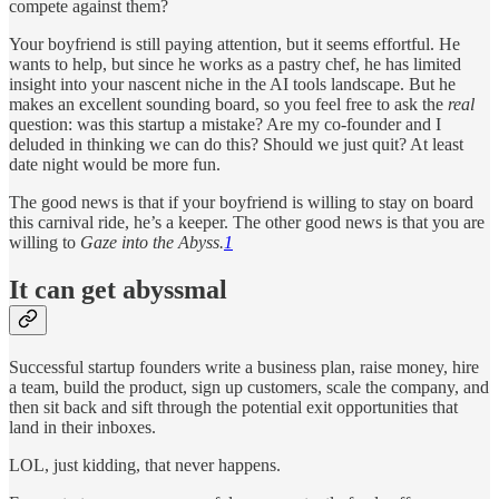
compete against them?
Your boyfriend is still paying attention, but it seems effortful. He
wants to help, but since he works as a pastry chef, he has limited
insight into your nascent niche in the AI tools landscape. But he
makes an excellent sounding board, so you feel free to ask the
real
question: was this startup a mistake? Are my co-founder and I
deluded in thinking we can do this? Should we just quit? At least
date night would be more fun.
The good news is that if your boyfriend is willing to stay on board
this carnival ride, he’s a keeper. The other good news is that you are
willing to
Gaze into the Abyss.
1
It can get abyssmal
Successful startup founders write a business plan, raise money, hire
a team, build the product, sign up customers, scale the company, and
then sit back and sift through the potential exit opportunities that
land in their inboxes.
LOL, just kidding, that never happens.