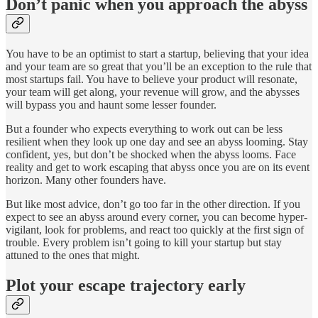
Don’t panic when you approach the abyss
You have to be an optimist to start a startup, believing that your idea
and your team are so great that you’ll be an exception to the rule that
most startups fail. You have to believe your product will resonate,
your team will get along, your revenue will grow, and the abysses
will bypass you and haunt some lesser founder.
But a founder who expects everything to work out can be less
resilient when they look up one day and see an abyss looming. Stay
confident, yes, but don’t be shocked when the abyss looms. Face
reality and get to work escaping that abyss once you are on its event
horizon. Many other founders have.
But like most advice, don’t go too far in the other direction. If you
expect to see an abyss around every corner, you can become hyper-
vigilant, look for problems, and react too quickly at the first sign of
trouble. Every problem isn’t going to kill your startup but stay
attuned to the ones that might.
Plot your escape trajectory early