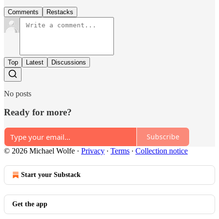
Comments
Restacks
Top
Latest
Discussions
No posts
Ready for more?
Subscribe
© 2026 Michael Wolfe
·
Privacy
∙
Terms
∙
Collection notice
Start your Substack
Get the app