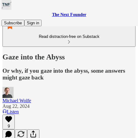
The Next Founder
Subscribe
Sign in
Read distraction-free on Substack
Gaze into the Abyss
Or why, if you gaze into the abyss, some answers
might gaze back
Michael Wolfe
Aug 22, 2024
Listen
9