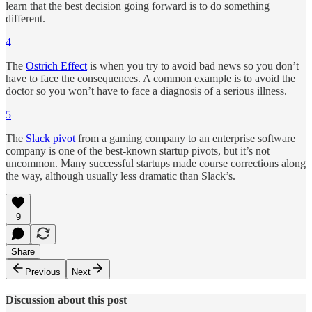
learn that the best decision going forward is to do something
different.
4
The
Ostrich Effect
is when you try to avoid bad news so you don’t
have to face the consequences. A common example is to avoid the
doctor so you won’t have to face a diagnosis of a serious illness.
5
The
Slack pivot
from a gaming company to an enterprise software
company is one of the best-known startup pivots, but it’s not
uncommon. Many successful startups made course corrections along
the way, although usually less dramatic than Slack’s.
9
Share
Previous
Next
Discussion about this post