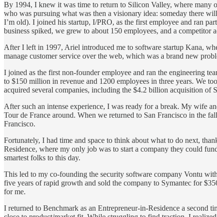
By 1994, I knew it was time to return to Silicon Valley, where many of
who was pursuing what was then a visionary idea: someday there will be
I’m old). I joined his startup, I/PRO, as the first employee and ran pa
business spiked, we grew to about 150 employees, and a competitor 
After I left in 1997, Ariel introduced me to software startup Kana, 
manage customer service over the web, which was a brand new problem
I joined as the first non-founder employee and ran the engineering te
to $150 million in revenue and 1200 employees in three years. We to
acquired several companies, including the $4.2 billion acquisition of S
After such an intense experience, I was ready for a break. My wife an
Tour de France around. When we returned to San Francisco in the fall
Francisco.
Fortunately, I had time and space to think about what to do next, th
Residence, where my only job was to start a company they could fund. 
smartest folks to this day.
This led to my co-founding the security software company Vontu wit
five years of rapid growth and sold the company to Symantec for $350
for me.
I returned to Benchmark as an Entrepreneur-in-Residence a second ti
close to product/market fit. While struggling to find traction, I realiz