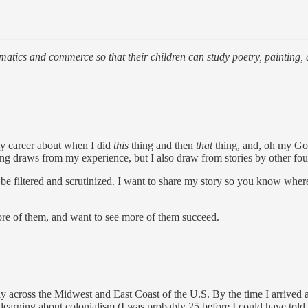
ematics and commerce so that their children can study poetry, painting,
my career about when I did
this
thing and then
that
thing, and, oh my G
iting draws from my experience, but I also draw from stories by other fo
d be filtered and scrutinized. I want to share my story so you know wher
more of them, and want to see more of them succeed.
 across the Midwest and East Coast of the U.S. By the time I arrived at
learning about colonialism (I was probably 25 before I could have told