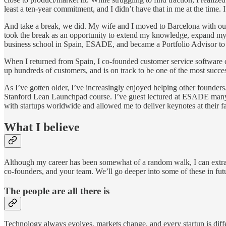
least a ten-year commitment, and I didn’t have that in me at the time. 
And take a break, we did. My wife and I moved to Barcelona with our t
took the break as an opportunity to extend my knowledge, expand my n
business school in Spain, ESADE, and became a Portfolio Advisor to Po
When I returned from Spain, I co-founded customer service software 
up hundreds of customers, and is on track to be one of the most succe
As I’ve gotten older, I’ve increasingly enjoyed helping other founders
Stanford Lean Launchpad course. I’ve guest lectured at ESADE many 
with startups worldwide and allowed me to deliver keynotes at their f
What I believe
Although my career has been somewhat of a random walk, I can extract
co-founders, and your team. We’ll go deeper into some of these in fut
The people are all there is
Technology always evolves, markets change, and every startup is differe