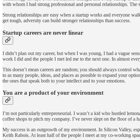
with whom I had strong professional and personal relationships. The s
Strong relationships are easy when a startup works and everyone walks
get tough, adversity can build stronger relationships than success.
Startup careers are never linear
I didn’t plan out my career, but when I was young, I had a vague sens
work I did and the people I met led me to the next one. In almost ever
This doesn’t mean careers are random; you should always control what
to as many people, ideas, and places as possible to expand your option
the ones that speak both to your intellect and to your emotions.
You are a product of your environment
I’m not particularly entrepreneurial. I wasn’t a kid who hustled lemo
coffee shops to pitch my company. I’ve never slept on the floor of a
My success is an outgrowth of my environment. In Silicon Valley, esp
Keith Rabois. At least half of the people I meet at my co-working spa