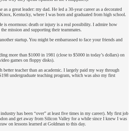
use as a great leader: my dad. He led a 30-year career as a decorated
t Knox, Kentucky, where I was born and graduated from high school.
e is enormous: death or injury is a real possibility. I admire how
 the mission and supporting their teammates.
t another startup. You might be embarrassed to face your friends and
ding more than $1000 in 1981 (close to $5000 in today’s dollars) on
g video games on floppy disks).
h better teacher than an academic. I largely paid my way through
 CS198 undergraduate teaching program, which was also my first
ndustry has been “over” at least five times in my career). My first job
ndon and get away from Silicon Valley for a while since I knew I was
draw on lessons learned at Goldman to this day.