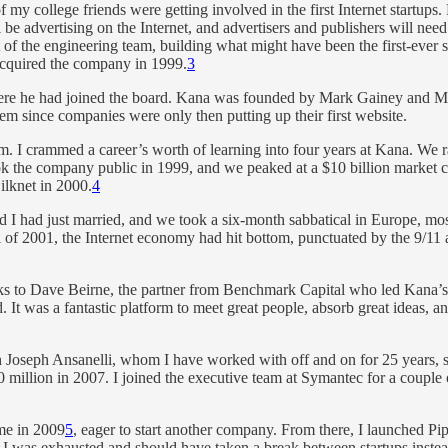
 my college friends were getting involved in the first Internet startups
 advertising on the Internet, and advertisers and publishers will need 
rt of the engineering team, building what might have been the first-ever
acquired the company in 1999.
3
where he had joined the board. Kana was founded by Mark Gainey and Mi
 since companies were only then putting up their first website.
am. I crammed a career’s worth of learning into four years at Kana. We 
ok the company public in 1999, and we peaked at a $10 billion market
ilknet in 2000.
4
d I had just married, and we took a six-month sabbatical in Europe, mos
 of 2001, the Internet economy had hit bottom, punctuated by the 9/11
anks to Dave Beirne, the partner from Benchmark Capital who led Kana’s
It was a fantastic platform to meet great people, absorb great ideas, an
h Joseph Ansanelli, whom I have worked with off and on for 25 years,
 million in 2007. I joined the executive team at Symantec for a couple
me in 2009
5
, eager to start another company. From there, I launched Pi
ed I was exhausted and should have taken a break between startups instead