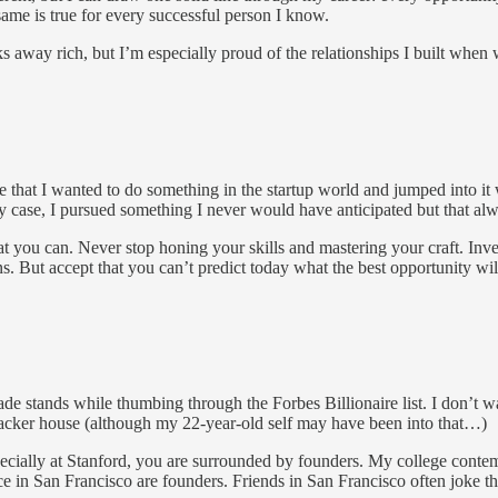
ame is true for every successful person I know.
 away rich, but I’m especially proud of the relationships I built when w
e that I wanted to do something in the startup world and jumped into it
y case, I pursued something I never would have anticipated but that alw
 you can. Never stop honing your skills and mastering your craft. Inves
s. But accept that you can’t predict today what the best opportunity wil
nade stands while thumbing through the Forbes Billionaire list. I don’t
 hacker house (although my 22-year-old self may have been into that…)
ecially at Stanford, you are surrounded by founders. My college conte
ce in San Francisco are founders. Friends in San Francisco often joke t