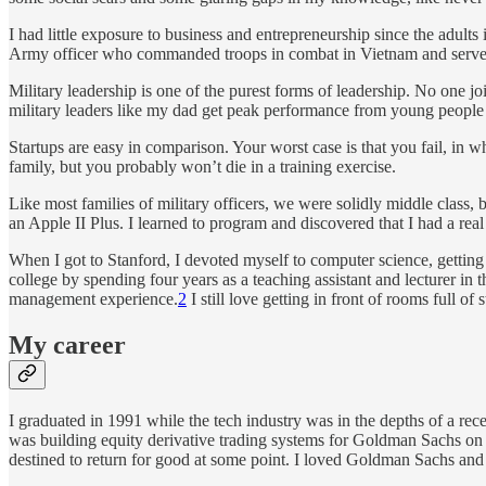
I had little exposure to business and entrepreneurship since the adults
Army officer who commanded troops in combat in Vietnam and served 
Military leadership is one of the purest forms of leadership. No one joi
military leaders like my dad get peak performance from young people 
Startups are easy in comparison. Your worst case is that you fail, in w
family, but you probably won’t die in a training exercise.
Like most families of military officers, we were solidly middle clas
an Apple II Plus. I learned to program and discovered that I had a real
When I got to Stanford, I devoted myself to computer science, gettin
college by spending four years as a teaching assistant and lecturer 
management experience.
2
I still love getting in front of rooms full o
My career
I graduated in 1991 while the tech industry was in the depths of a rec
was building equity derivative trading systems for Goldman Sachs on 
destined to return for good at some point. I loved Goldman Sachs and 