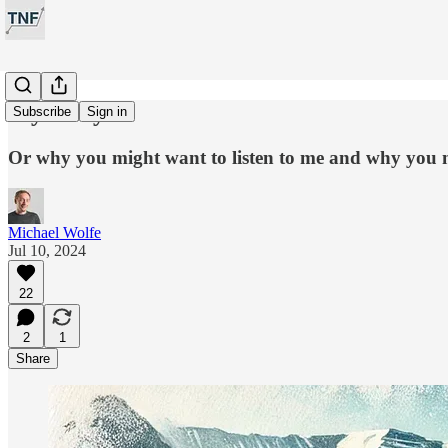
My Story
Subscribe
Sign in
Or why you might want to listen to me and why you 
Michael Wolfe
Jul 10, 2024
22
2
1
Share