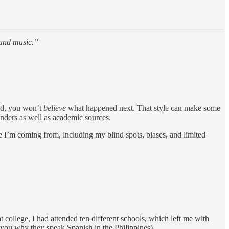
 and music.”
od, you won’t
believe
what happened next. That style can make some
unders as well as academic sources.
e I’m coming from, including my blind spots, biases, and limited
 college, I had attended ten different schools, which left me with
 you why they speak Spanish in the Philippines).