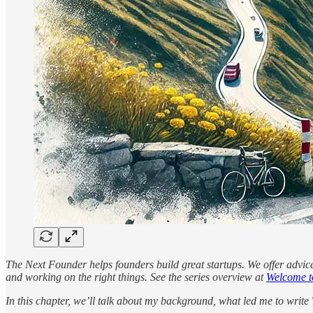
The Next Founder helps founders build great startups. We offer advic
and working on the right things. See the series overview at
Welcome t
In this chapter, we’ll talk about my background, what led me to writ