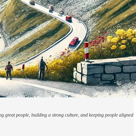
g great people, building a strong culture, and keeping people aligned