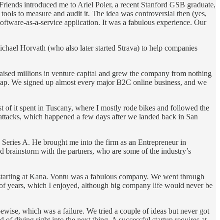
. Friends introduced me to Ariel Poler, a recent Stanford GSB graduate,
tools to measure and audit it. The idea was controversial then (yes,
 software-as-a-service application. It was a fabulous experience. Our
chael Horvath (who also later started Strava) to help companies
raised millions in venture capital and grew the company from nothing
 cap. We signed up almost every major B2C online business, and we
t of it spent in Tuscany, where I mostly rode bikes and followed the
 attacks, which happened a few days after we landed back in San
 Series A. He brought me into the firm as an Entrepreneur in
d brainstorm with the partners, who are some of the industry’s
 starting at Kana. Vontu was a fabulous company. We went through
 of years, which I enjoyed, although big company life would never be
pewise, which was a failure. We tried a couple of ideas but never got
 of diving right into the next thing. A successful startup requires at