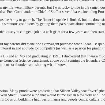
 in my life were military parents, but I was lucky to live in the same ho
as Post Commander or Chief of Staff at several bases, including For
ns the Army to get rich. The financial upside is limited, but the downsid
in strenuous conditions by getting them passionate about committing to
hich case you can get a job at a tech giant for a few years and then star
s, but my parents did make one extravagant purchase when I was 13: spen
 interest in and aptitude for computers (as well as a passion for piratin
g a BS and an MS and graduating in 1991. I discovered that I was a muc
in the Computer Science department, at one point running the legendary
f students or founders and sharing what I know.
ession. Many pundit were predicting that Silicon Valley was “over” (the i
Wall Street. I wanted a job that would let me live in New York and Lo
its focus on building a high-performance and people-centric culture. I 