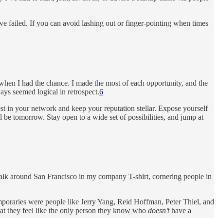
e failed. If you can avoid lashing out or finger-pointing when times
 when I had the chance. I made the most of each opportunity, and the
ays seemed logical in retrospect.
6
t in your network and keep your reputation stellar. Expose yourself
l be tomorrow. Stay open to a wide set of possibilities, and jump at
 walk around San Francisco in my company T-shirt, cornering people in
mporaries were people like Jerry Yang, Reid Hoffman, Peter Thiel, and
hat they feel like the only person they know who
doesn’t
have a