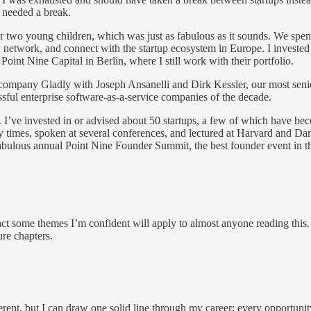
I needed a break.
wo young children, which was just as fabulous as it sounds. We spent th
etwork, and connect with the startup ecosystem in Europe. I invested i
int Nine Capital in Berlin, where I still work with their portfolio.
company Gladly with Joseph Ansanelli and Dirk Kessler, our most senio
ssful enterprise software-as-a-service companies of the decade.
. I’ve invested in or advised about 50 startups, a few of which have bec
times, spoken at several conferences, and lectured at Harvard and D
abulous annual Point Nine Founder Summit, the best founder event in th
 some themes I’m confident will apply to almost anyone reading this. 
ure chapters.
nt, but I can draw one solid line through my career: every opportunity I