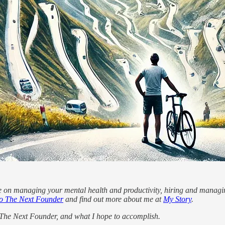
e on managing your mental health and productivity, hiring and managin
o The Next Founder
and find out more about me at
My Story
.
e The Next Founder, and what I hope to accomplish.