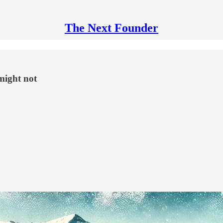
The Next Founder
might not