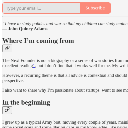
Subscribe
“I have to study politics and war so that my children can study math
—
John Quincy Adams
Where I’m coming from
The Next Founder is not a biography or a series of war stories from 
excellent reading
1
, but I don’t find that it works well for me. My wr
However, a recurring theme is that all advice is contextual and shoul
perspective.
I also want to share why I’m passionate about startups, want to see 
In the beginning
I grew up as a typical Army brat, moving every couple of years, mainly
some social scars and some glaring gaps in my knowledge, like never 