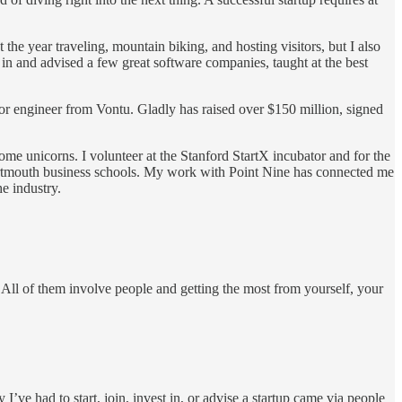
e year traveling, mountain biking, and hosting visitors, but I also
n and advised a few great software companies, taught at the best
r engineer from Vontu. Gladly has raised over $150 million, signed
ome unicorns. I volunteer at the Stanford StartX incubator and for the
artmouth business schools. My work with Point Nine has connected me
e industry.
All of them involve people and getting the most from yourself, your
’ve had to start, join, invest in, or advise a startup came via people