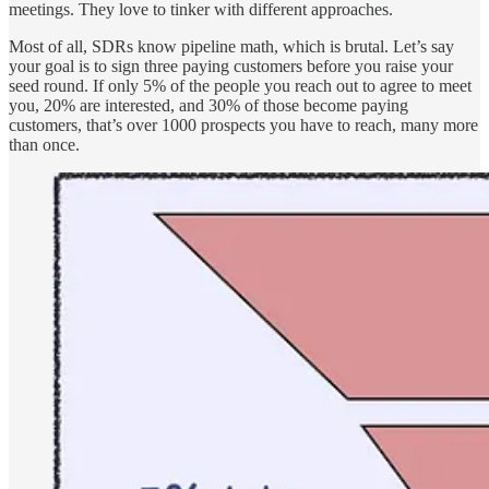
meetings. They love to tinker with different approaches.
Most of all, SDRs know pipeline math, which is brutal. Let’s say
your goal is to sign three paying customers before you raise your
seed round. If only 5% of the people you reach out to agree to meet
you, 20% are interested, and 30% of those become paying
customers, that’s over 1000 prospects you have to reach, many more
than once.