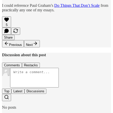
I could reference Paul Graham’s
Do Things That Don’t Scale
from
practically any one of my essays.
5
Share
Previous
Next
Discussion about this post
Comments
Restacks
Top
Latest
Discussions
No posts