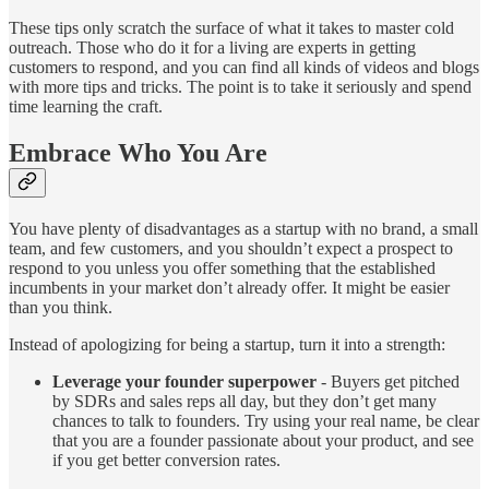
These tips only scratch the surface of what it takes to master cold
outreach. Those who do it for a living are experts in getting
customers to respond, and you can find all kinds of videos and blogs
with more tips and tricks. The point is to take it seriously and spend
time learning the craft.
Embrace Who You Are
You have plenty of disadvantages as a startup with no brand, a small
team, and few customers, and you shouldn’t expect a prospect to
respond to you unless you offer something that the established
incumbents in your market don’t already offer. It might be easier
than you think.
Instead of apologizing for being a startup, turn it into a strength:
Leverage your founder superpower
- Buyers get pitched
by SDRs and sales reps all day, but they don’t get many
chances to talk to founders. Try using your real name, be clear
that you are a founder passionate about your product, and see
if you get better conversion rates.