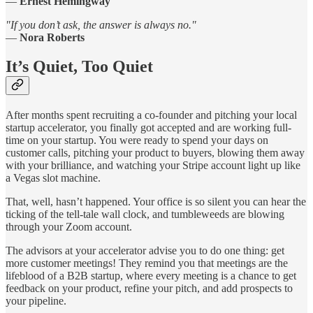
—
Ernest Hemingway
"If you don’t ask, the answer is always no."
—
Nora Roberts
It’s Quiet, Too Quiet
After months spent recruiting a co-founder and pitching your local
startup accelerator, you finally got accepted and are working full-
time on your startup. You were ready to spend your days on
customer calls, pitching your product to buyers, blowing them away
with your brilliance, and watching your Stripe account light up like
a Vegas slot machine.
That, well, hasn’t happened. Your office is so silent you can hear the
ticking of the tell-tale wall clock, and tumbleweeds are blowing
through your Zoom account.
The advisors at your accelerator advise you to do one thing: get
more customer meetings! They remind you that meetings are the
lifeblood of a B2B startup, where every meeting is a chance to get
feedback on your product, refine your pitch, and add prospects to
your pipeline.