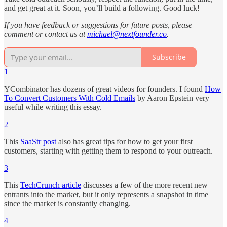
and get great at it. Soon, you’ll build a following. Good luck!
If you have feedback or suggestions for future posts, please
comment or contact us at
michael@nextfounder.co
.
Subscribe
1
YCombinator has dozens of great videos for founders. I found
How
To Convert Customers With Cold Emails
by Aaron Epstein very
useful while writing this essay.
2
This
SaaStr post
also has great tips for how to get your first
customers, starting with getting them to respond to your outreach.
3
This
TechCrunch article
discusses a few of the more recent new
entrants into the market, but it only represents a snapshot in time
since the market is constantly changing.
4