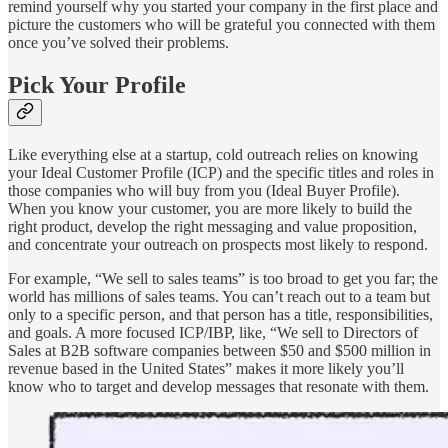
remind yourself why you started your company in the first place and
picture the customers who will be grateful you connected with them
once you’ve solved their problems.
Pick Your Profile
Like everything else at a startup, cold outreach relies on knowing
your Ideal Customer Profile (ICP) and the specific titles and roles in
those companies who will buy from you (Ideal Buyer Profile).
When you know your customer, you are more likely to build the
right product, develop the right messaging and value proposition,
and concentrate your outreach on prospects most likely to respond.
For example, “We sell to sales teams” is too broad to get you far; the
world has millions of sales teams. You can’t reach out to a team but
only to a specific person, and that person has a title, responsibilities,
and goals. A more focused ICP/IBP, like, “We sell to Directors of
Sales at B2B software companies between $50 and $500 million in
revenue based in the United States” makes it more likely you’ll
know who to target and develop messages that resonate with them.