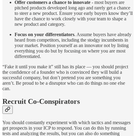
Offer customers a chance to innovate
-
most buyers are
pitched products developed long ago and rarely get a chance
to steer a new product. Ensure your early buyers know they’ll
have the chance to work closely with your team to shape a
new product and category.
Focus on your differentiators
. Assume buyers have already
heard from competitors, including the stodgy incumbents in
your market. Position yourself as an innovator not by listing
everything you do but by focusing on where you are most
differentiated.
“Fake it until you make it” still has its place — you should project
the confidence of a founder who is convinced they will build a
successful company, but don’t pretend you are something you
aren’t. Be proud to be a disruptor who can do things no one else
can.
Recruit Co-Conspirators
You should constantly experiment with which tactics and messages
get prospects in your ICP to respond. You can do this by running
tests and analyzing the results, but you can also do something