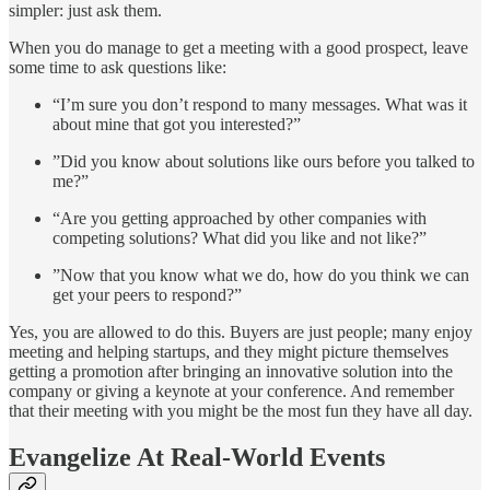
simpler: just ask them.
When you do manage to get a meeting with a good prospect, leave
some time to ask questions like:
“I’m sure you don’t respond to many messages. What was it
about mine that got you interested?”
”Did you know about solutions like ours before you talked to
me?”
“Are you getting approached by other companies with
competing solutions? What did you like and not like?”
”Now that you know what we do, how do you think we can
get your peers to respond?”
Yes, you are allowed to do this. Buyers are just people; many enjoy
meeting and helping startups, and they might picture themselves
getting a promotion after bringing an innovative solution into the
company or giving a keynote at your conference. And remember
that their meeting with you might be the most fun they have all day.
Evangelize At Real-World Events