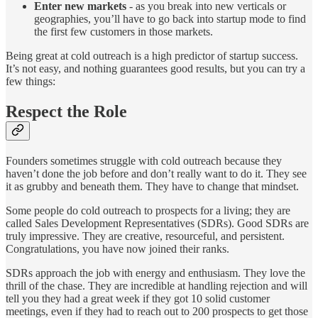
Enter new markets
- as you break into new verticals or
geographies, you’ll have to go back into startup mode to find
the first few customers in those markets.
Being great at cold outreach is a high predictor of startup success.
It’s not easy, and nothing guarantees good results, but you can try a
few things:
Respect the Role
Founders sometimes struggle with cold outreach because they
haven’t done the job before and don’t really want to do it. They see
it as grubby and beneath them. They have to change that mindset.
Some people do cold outreach to prospects for a living; they are
called Sales Development Representatives (SDRs). Good SDRs are
truly impressive. They are creative, resourceful, and persistent.
Congratulations, you have now joined their ranks.
SDRs approach the job with energy and enthusiasm. They love the
thrill of the chase. They are incredible at handling rejection and will
tell you they had a great week if they got 10 solid customer
meetings, even if they had to reach out to 200 prospects to get those