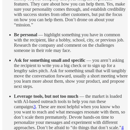
features. They care about how you can help them. Yes, make
sure your personality comes through, and establish credibility
with success stories from other customers, but put the focus
on how you can help them. Don’t drone on about your
“mission.”
Be personal
— highlight something you have in common
with the recipient, like a hobby, school, city, or previous job.
Research the company and comment on the challenges
someone in their role may face.
Ask for something small and specific
— you aren’t asking
the recipient to write you a big check or to sign up for a
lengthy sales pitch. Ask for something small that will tangibly
move the conversation forward, usually a short meeting where
you learn more about them, show your product, and propose
next steps.
Leverage tools, but not too much
— the market is loaded
with AI-based outreach tools to help you run these
campaigns
3
. These are most helpful when you know who
you want to reach and what messages resonate with them, so
don’t scale them prematurely. Devote hands-on time to
personalize your messages and experiment with different
approaches. Don’t be afraid to “do things that don’t scale.”
4