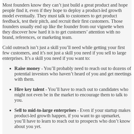
Most founders know they can’t just build a great product and hope
people find it, even if they hope to deploy a product-led growth
model eventually. They must talk to customers to get product
feedback, test their pitch, and recruit their first customers. Those
founders usually end up like the founder from our vignette when
they discover how hard it is to get customers’ attention with no
brand, references, or marketing team.
Cold outreach isn’t just a skill you’ll need while getting your first
few customers, and it’s not just a skill you need if you sell to large
enterprises. It’s a skill you need if you want to:
Raise money
- You’ll probably need to reach out to dozens of
potential investors who haven’t heard of you and get meetings
with them.
Hire key talent
- You’ll have to reach out to candidates who
might not even be in the market to encourage them to talk to
you.
Sell to mid-to-large enterprises
- Even if your startup makes
product-led growth happen, if you want to go upmarket,
you’ll have to learn to reach out to prospects who don’t know
about you yet.