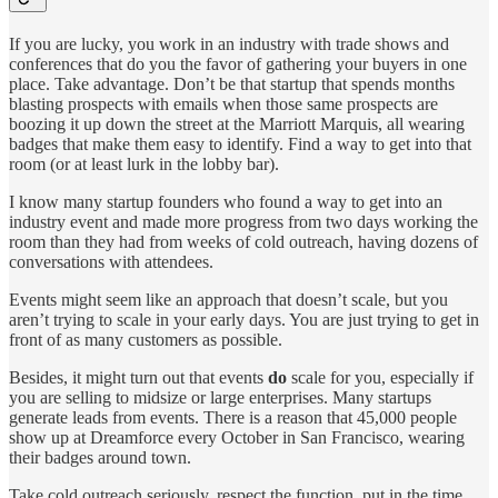
If you are lucky, you work in an industry with trade shows and
conferences that do you the favor of gathering your buyers in one
place. Take advantage. Don’t be that startup that spends months
blasting prospects with emails when those same prospects are
boozing it up down the street at the Marriott Marquis, all wearing
badges that make them easy to identify. Find a way to get into that
room (or at least lurk in the lobby bar).
I know many startup founders who found a way to get into an
industry event and made more progress from two days working the
room than they had from weeks of cold outreach, having dozens of
conversations with attendees.
Events might seem like an approach that doesn’t scale, but you
aren’t trying to scale in your early days. You are just trying to get in
front of as many customers as possible.
Besides, it might turn out that events
do
scale for you, especially if
you are selling to midsize or large enterprises. Many startups
generate leads from events. There is a reason that 45,000 people
show up at Dreamforce every October in San Francisco, wearing
their badges around town.
Take cold outreach seriously, respect the function, put in the time,