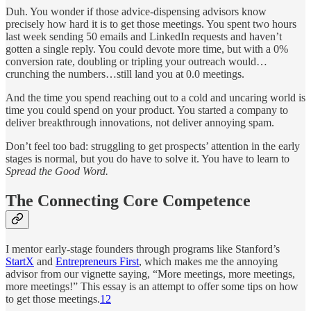
Duh. You wonder if those advice-dispensing advisors know
precisely how hard it is to get those meetings. You spent two hours
last week sending 50 emails and LinkedIn requests and haven’t
gotten a single reply. You could devote more time, but with a 0%
conversion rate, doubling or tripling your outreach would…
crunching the numbers…still land you at 0.0 meetings.
And the time you spend reaching out to a cold and uncaring world is
time you could spend on your product. You started a company to
deliver breakthrough innovations, not deliver annoying spam.
Don’t feel too bad: struggling to get prospects’ attention in the early
stages is normal, but you do have to solve it. You have to learn to
Spread the Good Word.
The Connecting Core Competence
I mentor early-stage founders through programs like Stanford’s
StartX
and
Entrepreneurs First
, which makes me the annoying
advisor from our vignette saying, “More meetings, more meetings,
more meetings!” This essay is an attempt to offer some tips on how
to get those meetings.
1
2