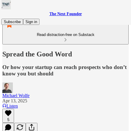
The Next Founder
Subscribe
Sign in
Read distraction-free on Substack
Spread the Good Word
Or how your startup can reach prospects who don’t
know you but should
Michael Wolfe
Apr 13, 2025
Listen
5