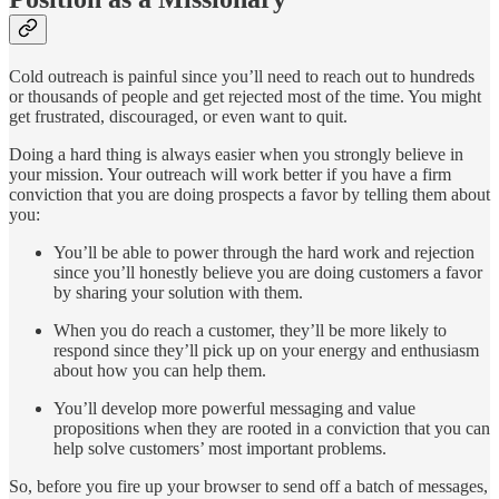
Cold outreach is painful since you’ll need to reach out to hundreds
or thousands of people and get rejected most of the time. You might
get frustrated, discouraged, or even want to quit.
Doing a hard thing is always easier when you strongly believe in
your mission. Your outreach will work better if you have a firm
conviction that you are doing prospects a favor by telling them about
you:
You’ll be able to power through the hard work and rejection
since you’ll honestly believe you are doing customers a favor
by sharing your solution with them.
When you do reach a customer, they’ll be more likely to
respond since they’ll pick up on your energy and enthusiasm
about how you can help them.
You’ll develop more powerful messaging and value
propositions when they are rooted in a conviction that you can
help solve customers’ most important problems.
So, before you fire up your browser to send off a batch of messages,