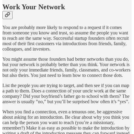
Work Your Network
You are probably more likely to respond to a request if it comes
from someone you know and trust, so assume the people you want
to reach are the same way. Successful startup founders often recruit
most of their first customers via introductions from friends, family,
colleagues, and investors.
You might assume those founders had better networks than you do,
but your network is probably better than you think. Your network is
not only your immediate friends, family, classmates, and co-workers
but also theirs. You just need to learn how to connect those dots.
List the people you are trying to target, and then see if you can map
a path to them. Does a connection of your uncle work at the same
company? Did your boyfriend’s father go to school with them? The
answer is usually “no,” but you’ll be surprised how often it’s “yes”.
When you find a connection, even a tenuous one, be aggressive
about asking for an introduction. Be clear about why you think you
can help the person you want to reach (you’re a missionary,
remember?) Make it as easy as possible to make the introduction by
writing a draft of the introduction message they can forward instead