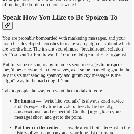
of putting the burden on them to write it.
Speak How You Like to Be Spoken To
You are probably bombarded with marketing messages, and your
brain has developed heuristics to make snap judgments about which
are worthwhile. The instant you glimpse “breakthrough solution!”
Or “You can’t afford to wait!” Your mental spam filter is triggered.
But for some reason, many founders send messages to prospects
they’d never respond to themselves, as if some marketing god in the
sky insists that sending spammy and gimmicky messages is the
“right” way to do marketing. It’s not.
Talk to people the way you want them to talk to you:
Be human
— “write like you talk” is always good advice,
and it’s especially true for cold outreach. Be friendly,
conversational, and respectful. Cut the jargon, keep your
messages short, and get to the point.
Put them in the center
— people aren’t that interested in the
history of your company and your long list of product