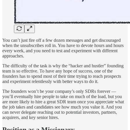
You can’t just fire off a few dozen messages and get discouraged
when the unsubscribes roll in. You have to devote hours and hours
every week, and you need to test and experiment with different
approaches.
The difficulty of the task is why the “hacker and hustler” founding
team is so effective. To have any hope of success, one of the
founders has to spend most of their time trying to reach prospects
and experiment relentlessly with better ways to do it.
The founders won’t be your company’s only SDRs forever —
you’ll eventually hire people to take on much of the load, but you
are more likely to hire a great SDR team once you appreciate what
the job takes and candidates see how much you value it. And you
can never delegate reaching out to potential investors, partners,
acquirers, and key senior hires.
Position as a Missionary