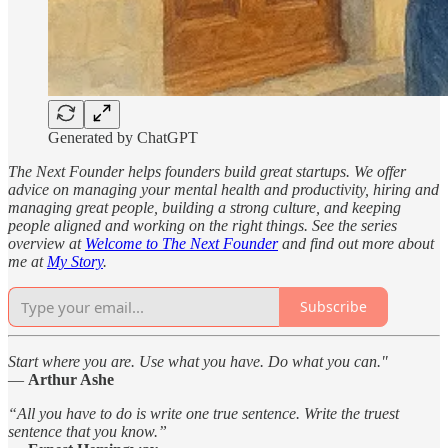
Generated by ChatGPT
The Next Founder helps founders build great startups. We offer
advice on managing your mental health and productivity, hiring and
managing great people, building a strong culture, and keeping
people aligned and working on the right things. See the series
overview at
Welcome to The Next Founder
and find out more about
me at
My Story
.
Subscribe
Start where you are. Use what you have. Do what you can."
—
Arthur Ashe
“All you have to do is write one true sentence. Write the truest
sentence that you know.”