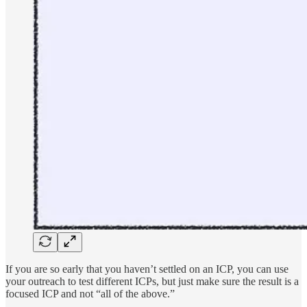
If you are so early that you haven’t settled on an ICP, you can use
your outreach to test different ICPs, but just make sure the result is a
focused ICP and not “all of the above.”