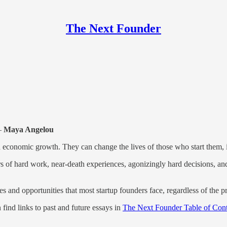
The Next Founder
—
Maya Angelou
 economic growth. They can change the lives of those who start them, 
ars of hard work, near-death experiences, agonizingly hard decisions, an
s and opportunities that most startup founders face, regardless of the p
 find links to past and future essays in
The Next Founder Table of Cont