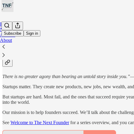
Home
Notes
Subscribe
Sign in
Archive
About
About The Next Founder
There is no greater agony than bearing an untold story inside you.”
Startups matter. They create new products, new jobs, new wealth, and
But startups are hard. Most fail, and the ones that succeed require ye
into the world.
Our mission is to help founders succeed. We’ll talk about the challenge
See
Welcome to The Next Founder
for a series overview, and you can