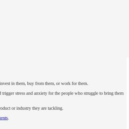
invest in them, buy from them, or work for them.
d trigger stress and anxiety for the people who struggle to bring them
roduct or industry they are tackling.
ents
.