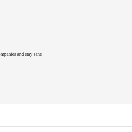
companies and stay sane