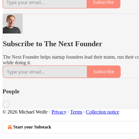
Subscribe
Subscribe to The Next Founder
The Next Founder helps startup founders lead their teams, run their 
while doing it.
Subscribe
People
© 2026 Michael Wolfe
·
Privacy
∙
Terms
∙
Collection notice
Start your Substack