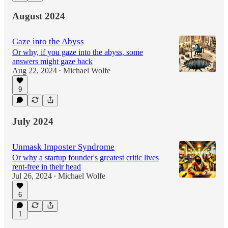
August 2024
Gaze into the Abyss
Or why, if you gaze into the abyss, some
answers might gaze back
Aug 22, 2024
Michael Wolfe
•
9
July 2024
Unmask Imposter Syndrome
Or why a startup founder's greatest critic lives
rent-free in their head
Jul 26, 2024
Michael Wolfe
•
6
1