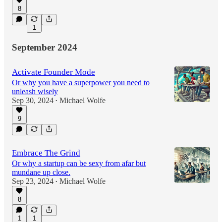
8
1
September 2024
Activate Founder Mode
Or why you have a superpower you need to
unleash wisely
Sep 30, 2024
Michael Wolfe
•
9
Embrace The Grind
Or why a startup can be sexy from afar but
mundane up close.
Sep 23, 2024
Michael Wolfe
•
8
1
1