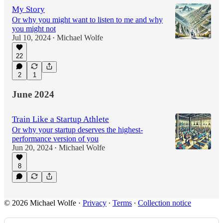
My Story
Or why you might want to listen to me and why
you might not
Jul 10, 2024
Michael Wolfe
•
22
2
1
June 2024
Train Like a Startup Athlete
Or why your startup deserves the highest-
performance version of you
Jun 20, 2024
Michael Wolfe
•
8
© 2026 Michael Wolfe
·
Privacy
∙
Terms
∙
Collection notice