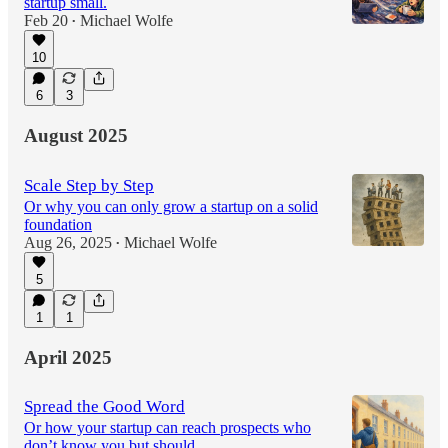
startup small.
Feb 20
Michael Wolfe
•
10
6
3
August 2025
Scale Step by Step
Or why you can only grow a startup on a solid
foundation
Aug 26, 2025
Michael Wolfe
•
5
1
1
April 2025
Spread the Good Word
Or how your startup can reach prospects who
don’t know you but should