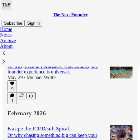
The Next Founder
Subscribe
Sign in
Home
Notes
Archive
Latest
Top
Discussions
About
Taking “The Startup Athlete” on the Road
Or why, even in Portuguese wine country, the
founder experience is universal.
May 29
Michael Wolfe
•
9
1
February 2026
Escape the ICP Death Spiral
Or why chasing something big can keep your