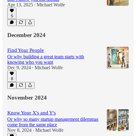
Apr 13, 2025
Michael Wolfe
•
5
December 2024
Find Your People
Or why building a great team starts with
knowing who you want
Dec 9, 2024
Michael Wolfe
•
8
November 2024
Know Your X's and Y's
Or why so many startup management dilemmas
come from the same place
Nov 8, 2024
Michael Wolfe
•